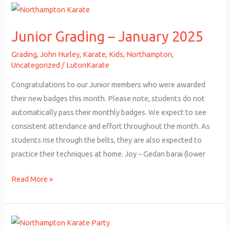
Junior
Grading
Junior Grading – January 2025
–
January
Grading
,
John Hurley
,
Karate
,
Kids
,
Northampton
,
2025
Uncategorized
/
LutonKarate
Congratulations to our Junior members who were awarded
their new badges this month. Please note, students do not
automatically pass their monthly badges. We expect to see
consistent attendance and effort throughout the month. As
students rise through the belts, they are also expected to
practice their techniques at home. Joy – Gedan barai (lower
Read More »
Northampton