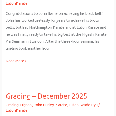
Belt
LutonKarate
Congratulations to John Barrie on achieving his black belt!
John has worked tirelessly for years to achieve his brown
belts, both at Northampton Karate and at Luton Karate and
he was finally ready to take his big test at the Higashi Karate
Kai Seminar in Swindon. After the three-hour seminar, his
grading took another hour
Read More »
Grading
–
Grading – December 2025
December
2025
Grading
,
Higashi
,
John Hurley
,
Karate
,
Luton
,
Wado Ryu
/
LutonKarate