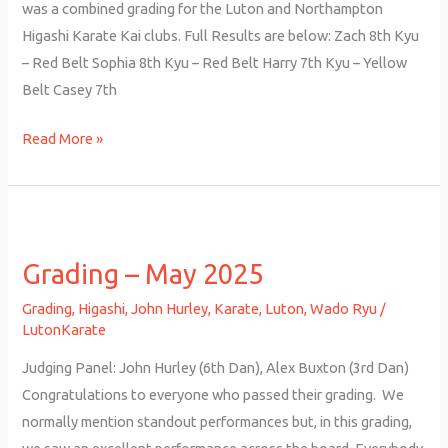
was a combined grading for the Luton and Northampton
Higashi Karate Kai clubs. Full Results are below: Zach 8th Kyu
– Red Belt Sophia 8th Kyu – Red Belt Harry 7th Kyu – Yellow
Belt Casey 7th
Read More »
Grading
–
Grading – May 2025
May
2025
Grading
,
Higashi
,
John Hurley
,
Karate
,
Luton
,
Wado Ryu
/
LutonKarate
Judging Panel: John Hurley (6th Dan), Alex Buxton (3rd Dan)
Congratulations to everyone who passed their grading. We
normally mention standout performances but, in this grading,