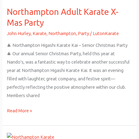
Adult
Northampton Adult Karate X-
Karate
X-
Mas Party
Mas
John Hurley
,
Karate
,
Northampton
,
Party
/
LutonKarate
Party
🎄 Northampton Higashi Karate Kai – Senior Christmas Party
🎄 Our annual Senior Christmas Party, held this year at
Nando’s, was a fantastic way to celebrate another successful
year at Northampton Higashi Karate Kai. It was an evening
filled with laughter, great company, and festive spirit—
perfectly reflecting the positive atmosphere within our club.
Members shared
Read More »
Northampton