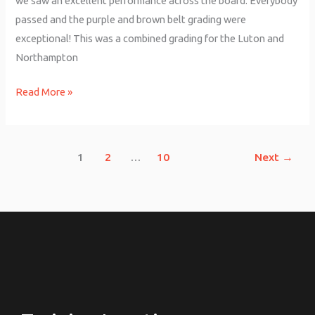
we saw an excellent performance across the board. Everybody
passed and the purple and brown belt grading were
exceptional! This was a combined grading for the Luton and
Northampton
Read More »
1
2
…
10
Next
→