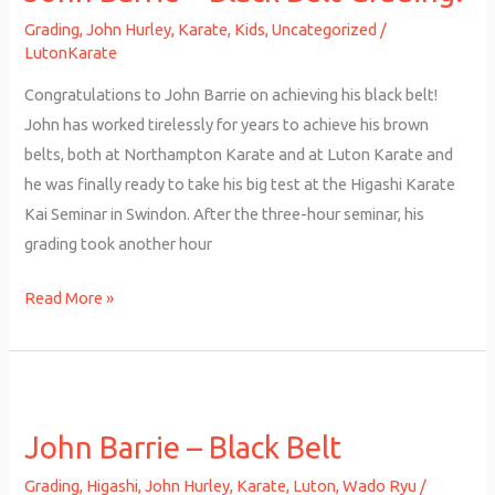
Black
Grading
,
John Hurley
,
Karate
,
Kids
,
Uncategorized
/
Belt
LutonKarate
Grading!
Congratulations to John Barrie on achieving his black belt!
John has worked tirelessly for years to achieve his brown
belts, both at Northampton Karate and at Luton Karate and
he was finally ready to take his big test at the Higashi Karate
Kai Seminar in Swindon. After the three-hour seminar, his
grading took another hour
Read More »
John
Barrie
John Barrie – Black Belt
–
Black
Grading
,
Higashi
,
John Hurley
,
Karate
,
Luton
,
Wado Ryu
/