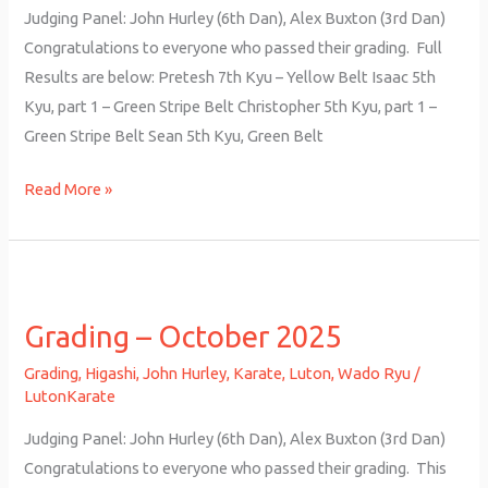
Judging Panel: John Hurley (6th Dan), Alex Buxton (3rd Dan)
Congratulations to everyone who passed their grading. Full
Results are below: Pretesh 7th Kyu – Yellow Belt Isaac 5th
Kyu, part 1 – Green Stripe Belt Christopher 5th Kyu, part 1 –
Green Stripe Belt Sean 5th Kyu, Green Belt
Read More »
Grading
–
Grading – October 2025
October
2025
Grading
,
Higashi
,
John Hurley
,
Karate
,
Luton
,
Wado Ryu
/
LutonKarate
Judging Panel: John Hurley (6th Dan), Alex Buxton (3rd Dan)
Congratulations to everyone who passed their grading. This