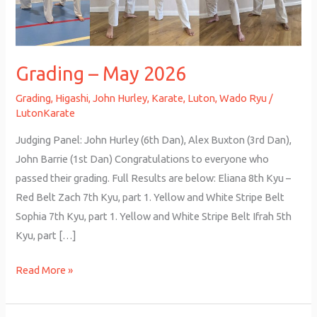
Grading – May 2026
Grading
,
Higashi
,
John Hurley
,
Karate
,
Luton
,
Wado Ryu
/
LutonKarate
Judging Panel: John Hurley (6th Dan), Alex Buxton (3rd Dan),
John Barrie (1st Dan) Congratulations to everyone who
passed their grading. Full Results are below: Eliana 8th Kyu –
Red Belt Zach 7th Kyu, part 1. Yellow and White Stripe Belt
Sophia 7th Kyu, part 1. Yellow and White Stripe Belt Ifrah 5th
Kyu, part […]
Read More »