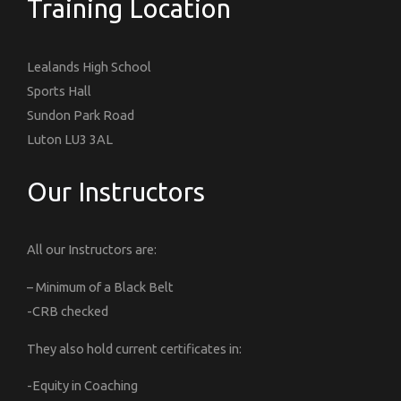
Training Location
Lealands High School
Sports Hall
Sundon Park Road
Luton LU3 3AL
Our Instructors
All our Instructors are:
– Minimum of a Black Belt
-CRB checked
They also hold current certificates in:
-Equity in Coaching