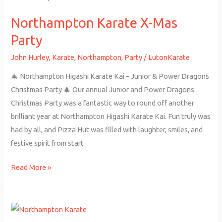
Karate
Northampton Karate X-Mas
X-
Mas
Party
Party
John Hurley
,
Karate
,
Northampton
,
Party
/
LutonKarate
🎄 Northampton Higashi Karate Kai – Junior & Power Dragons
Christmas Party 🎄 Our annual Junior and Power Dragons
Christmas Party was a fantastic way to round off another
brilliant year at Northampton Higashi Karate Kai. Fun truly was
had by all, and Pizza Hut was filled with laughter, smiles, and
festive spirit from start
Read More »
Junior
Grading