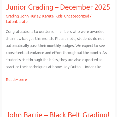
Junior Grading – December 2025
–
December
Grading
,
John Hurley
,
Karate
,
Kids
,
Uncategorized
/
2025
LutonKarate
Congratulations to our Junior members who were awarded
their new badges this month. Please note, students do not
automatically pass their monthly badges. We expect to see
consistent attendance and effort throughout the month. As
students rise through the belts, they are also expected to
practice their techniques at home. Joy Dutto – Jodan uke
Read More »
John
Barrie
John Barrie – Black Belt Grading!
–