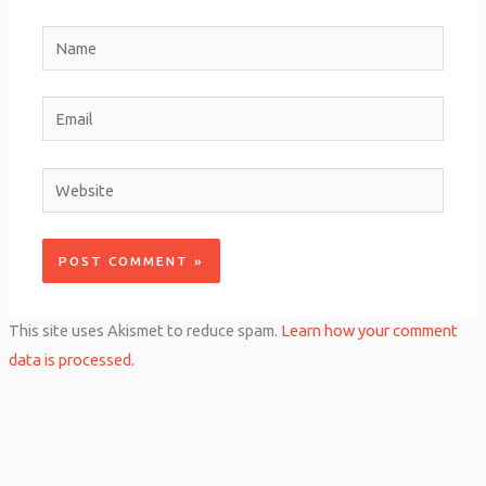
Name
Email
Website
This site uses Akismet to reduce spam.
Learn how your comment
data is processed.