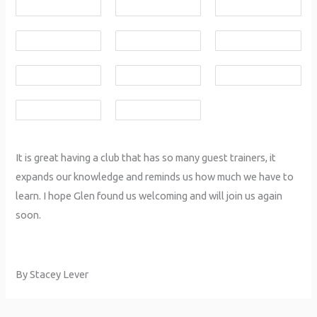
It is great having a club that has so many guest trainers, it
expands our knowledge and reminds us how much we have to
learn. I hope Glen found us welcoming and will join us again
soon.
By Stacey Lever