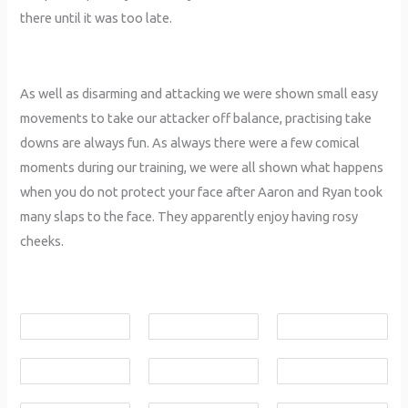
there until it was too late.
As well as disarming and attacking we were shown small easy
movements to take our attacker off balance, practising take
downs are always fun. As always there were a few comical
moments during our training, we were all shown what happens
when you do not protect your face after Aaron and Ryan took
many slaps to the face. They apparently enjoy having rosy
cheeks.