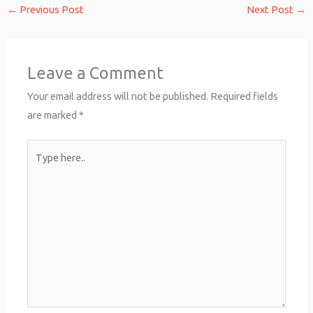
←
Previous Post
Next Post
→
Leave a Comment
Your email address will not be published.
Required fields
are marked
*
Type
here..