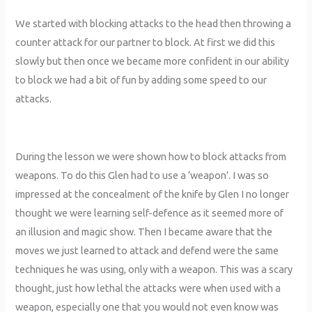
We started with blocking attacks to the head then throwing a
counter attack for our partner to block. At first we did this
slowly but then once we became more confident in our ability
to block we had a bit of fun by adding some speed to our
attacks.
During the lesson we were shown how to block attacks from
weapons. To do this Glen had to use a ‘weapon’. I was so
impressed at the concealment of the knife by Glen I no longer
thought we were learning self-defence as it seemed more of
an illusion and magic show. Then I became aware that the
moves we just learned to attack and defend were the same
techniques he was using, only with a weapon. This was a scary
thought, just how lethal the attacks were when used with a
weapon, especially one that you would not even know was