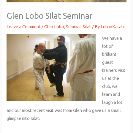
Glen Lobo Silat Seminar
Leave a Comment
/
Glen Lobo
,
Seminar
,
Silat
/ By
LutonKarate
We have a
lot of
brilliant
guest
trainers visit
us at the
club, we
learn and
laugh a lot
and our most recent visit was from Glen who gave us a small
glimpse into Silat.