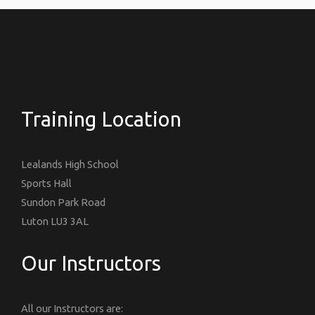
Training Location
Lealands High School
Sports Hall
Sundon Park Road
Luton LU3 3AL
Our Instructors
All our Instructors are: