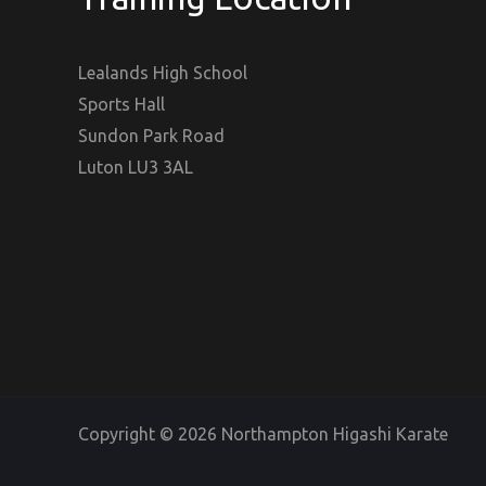
Lealands High School
Sports Hall
Sundon Park Road
Luton LU3 3AL
Copyright © 2026 Northampton Higashi Karate