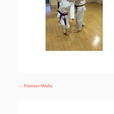
←
Previous Media