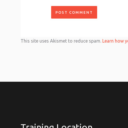
This site uses Akismet to reduce spam.
Learn how y
Training Location