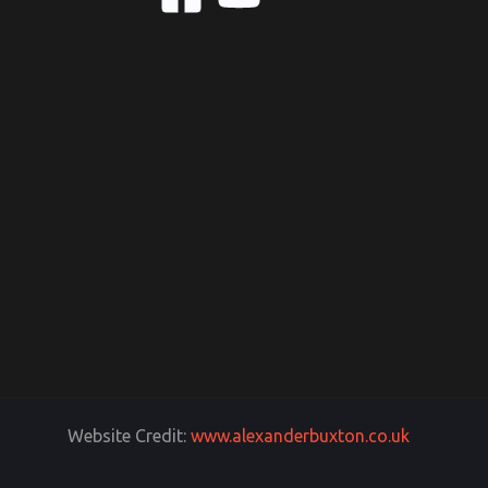
Website Credit:
www.alexanderbuxton.co.uk