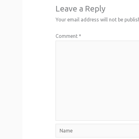
Leave a Reply
Your email address will not be publis
Comment
*
Name