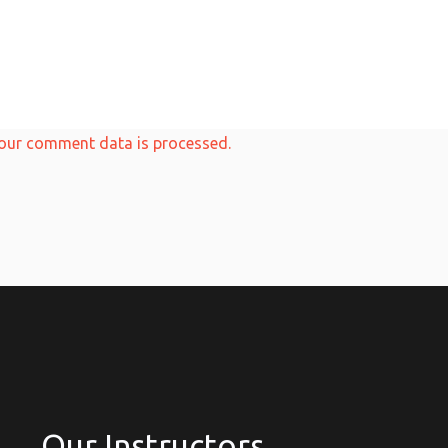
our comment data is processed.
Our Instructors