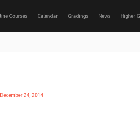
line Courses
Calendar
Gradings
News
Higher 
December 24, 2014