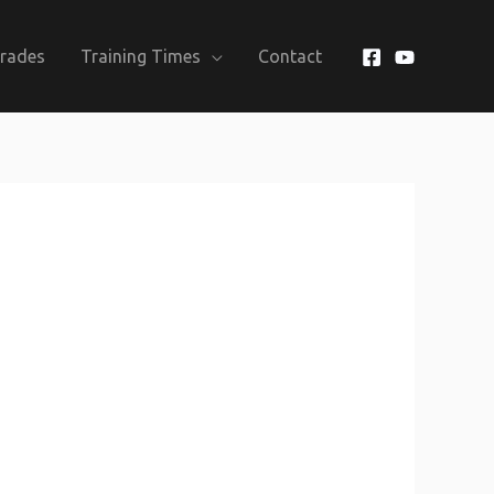
Grades
Training Times
Contact