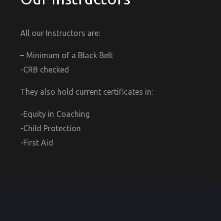
All our Instructors are:
– Minimum of a Black Belt
-CRB checked
They also hold current certificates in:
-Equity in Coaching
-Child Protection
-First Aid