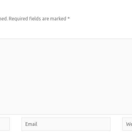
hed.
Required fields are marked
*
Email
Webs