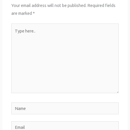
Your email address will not be published.
Required fields
are marked
*
Type
here..
Name
Email