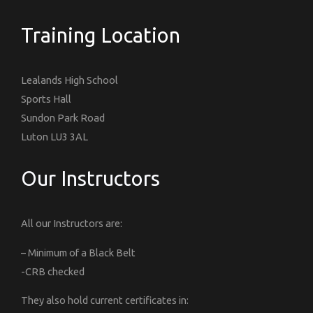
Training Location
Lealands High School
Sports Hall
Sundon Park Road
Luton LU3 3AL
Our Instructors
All our Instructors are:
– Minimum of a Black Belt
-CRB checked
They also hold current certificates in: