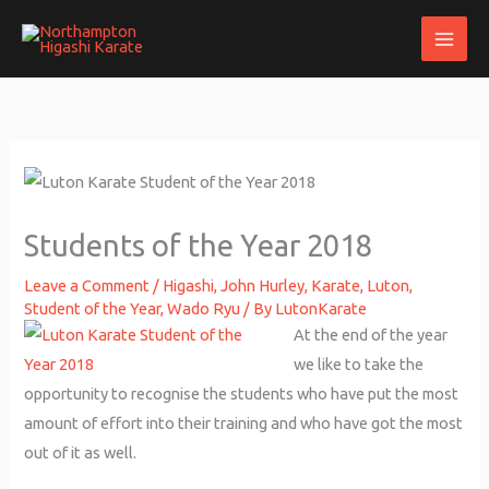
Skip
to
content
Students of the Year 2018
Leave a Comment
/
Higashi
,
John Hurley
,
Karate
,
Luton
,
Student of the Year
,
Wado Ryu
/ By
LutonKarate
At the end of the year
we like to take the
opportunity to recognise the students who have put the most
amount of effort into their training and who have got the most
out of it as well.