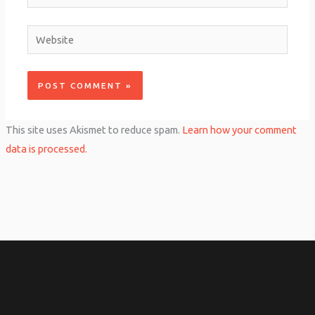
Website
This site uses Akismet to reduce spam.
Learn how your comment
data is processed.