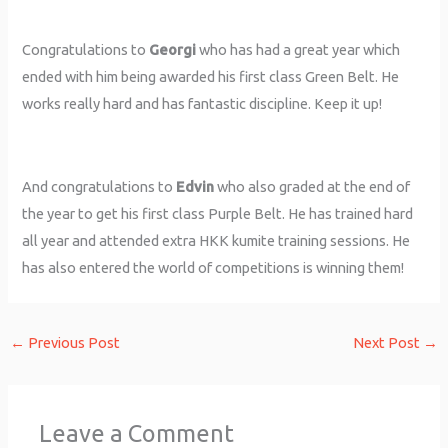
Congratulations to
Georgi
who has had a great year which
ended with him being awarded his first class Green Belt. He
works really hard and has fantastic discipline. Keep it up!
And congratulations to
Edvin
who also graded at the end of
the year to get his first class Purple Belt. He has trained hard
all year and attended extra HKK kumite training sessions. He
has also entered the world of competitions is winning them!
←
Previous Post
Next Post
→
Leave a Comment