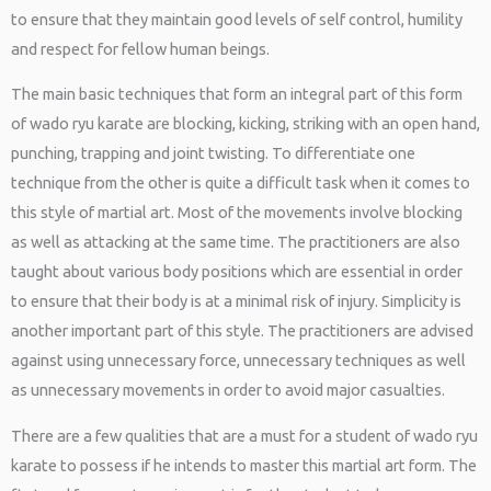
to ensure that they maintain good levels of self control, humility
and respect for fellow human beings.
The main basic techniques that form an integral part of this form
of wado ryu karate are blocking, kicking, striking with an open hand,
punching, trapping and joint twisting. To differentiate one
technique from the other is quite a difficult task when it comes to
this style of martial art. Most of the movements involve blocking
as well as attacking at the same time. The practitioners are also
taught about various body positions which are essential in order
to ensure that their body is at a minimal risk of injury. Simplicity is
another important part of this style. The practitioners are advised
against using unnecessary force, unnecessary techniques as well
as unnecessary movements in order to avoid major casualties.
There are a few qualities that are a must for a student of wado ryu
karate to possess if he intends to master this martial art form. The