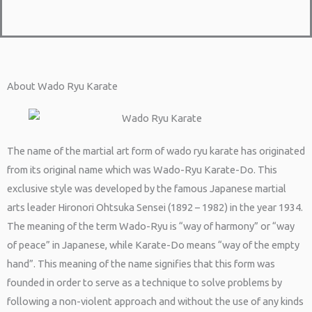
About Wado Ryu Karate
The name of the martial art form of wado ryu karate has originated
from its original name which was Wado-Ryu Karate-Do. This
exclusive style was developed by the famous Japanese martial
arts leader Hironori Ohtsuka Sensei (1892 – 1982) in the year 1934.
The meaning of the term Wado-Ryu is “way of harmony” or “way
of peace” in Japanese, while Karate-Do means “way of the empty
hand”. This meaning of the name signifies that this form was
founded in order to serve as a technique to solve problems by
following a non-violent approach and without the use of any kinds