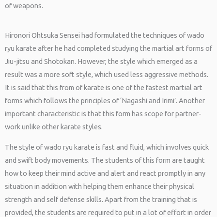
of weapons.
Hironori Ohtsuka Sensei had formulated the techniques of wado
ryu karate after he had completed studying the martial art forms of
Jiu-jitsu and Shotokan. However, the style which emerged as a
result was a more soft style, which used less aggressive methods.
It is said that this from of karate is one of the fastest martial art
forms which follows the principles of ‘Nagashi and Irimi’. Another
important characteristic is that this form has scope for partner-
work unlike other karate styles.
The style of wado ryu karate is fast and fluid, which involves quick
and swift body movements. The students of this form are taught
how to keep their mind active and alert and react promptly in any
situation in addition with helping them enhance their physical
strength and self defense skills. Apart from the training that is
provided, the students are required to put in a lot of effort in order