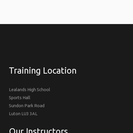
Training Location
Lealands High School
Sports Hall
Sundon Park Road
Luton LU3 3AL
Our Instructors