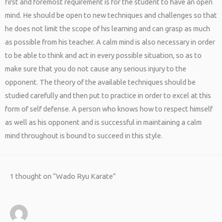
first and foremost requirement is for the student to have an open
mind. He should be open to new techniques and challenges so that
he does not limit the scope of his learning and can grasp as much
as possible from his teacher. A calm mind is also necessary in order
to be able to think and act in every possible situation, so as to
make sure that you do not cause any serious injury to the
opponent. The theory of the available techniques should be
studied carefully and then put to practice in order to excel at this
form of self defense. A person who knows how to respect himself
as well as his opponent and is successful in maintaining a calm
mind throughout is bound to succeed in this style.
1 thought on “Wado Ryu Karate”