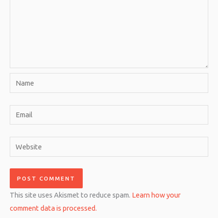
Name
Email
Website
This site uses Akismet to reduce spam.
Learn how your
comment data is processed.