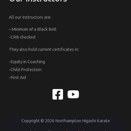
All our Instructors are:
– Minimum of a Black Belt
-CRB checked
They also hold current certificates in:
-Equity in Coaching
-Child Protection
-First Aid
Copyright © 2026 Northampton Higashi Karate