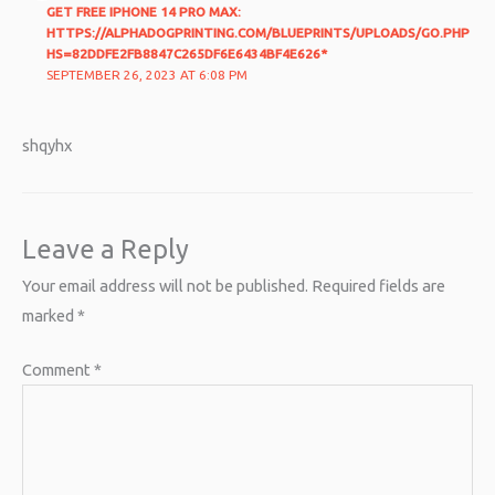
GET FREE IPHONE 14 PRO MAX:
HTTPS://ALPHADOGPRINTING.COM/BLUEPRINTS/UPLOADS/GO.PHP
HS=82DDFE2FB8847C265DF6E6434BF4E626*
SEPTEMBER 26, 2023 AT 6:08 PM
shqyhx
Leave a Reply
Your email address will not be published.
Required fields are
marked
*
Comment
*