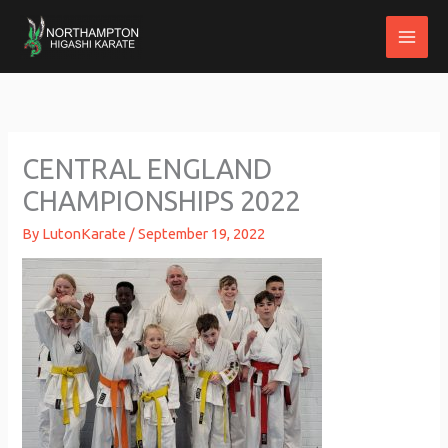
Skip
to
content
CENTRAL ENGLAND
CHAMPIONSHIPS 2022
By
LutonKarate
/
September 19, 2022