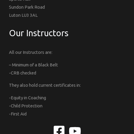
Sundon Park Road
Luton LU3 3AL
Our Instructors
All our Instructors are:
– Minimum of a Black Belt
-CRB checked
They also hold current certificates in:
-Equity in Coaching
-Child Protection
-First Aid