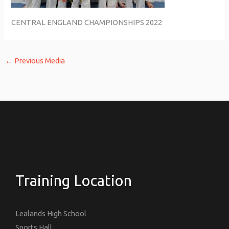
CENTRAL ENGLAND CHAMPIONSHIPS 2022
←
Previous Media
Training Location
Lealands High School
Sports Hall