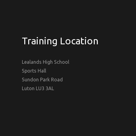
Training Location
Lealands High School
Sports Hall
Sundon Park Road
Luton LU3 3AL