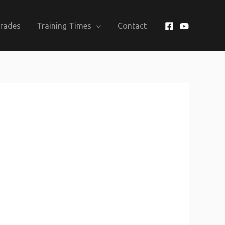
Grades
Training Times
Contact