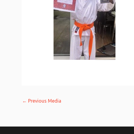
←
Previous Media