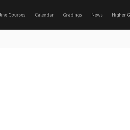
line Courses
Calendar
Gradings
News
Higher 