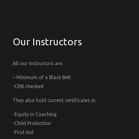
Our Instructors
All our Instructors are:
– Minimum of a Black Belt
-CRB checked
They also hold current certificates in:
-Equity in Coaching
-Child Protection
-First Aid