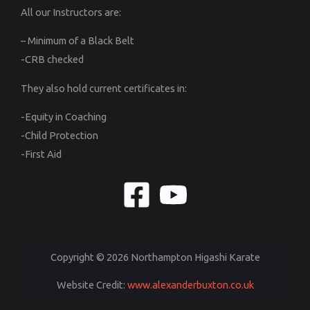
All our Instructors are:
– Minimum of a Black Belt
-CRB checked
They also hold current certificates in:
-Equity in Coaching
-Child Protection
-First Aid
Copyright © 2026 Northampton Higashi Karate
Website Credit:
www.alexanderbuxton.co.uk