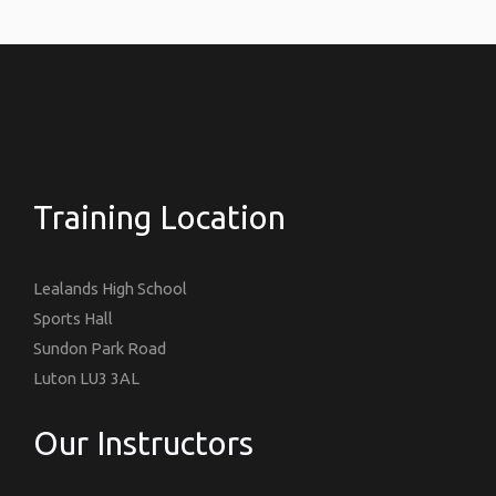
Training Location
Lealands High School
Sports Hall
Sundon Park Road
Luton LU3 3AL
Our Instructors