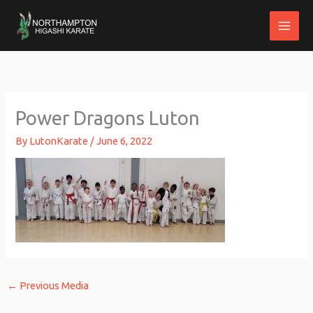
Skip
to
content
Power Dragons Luton
By
LutonKarate
/
June 6, 2022
←
Previous Media