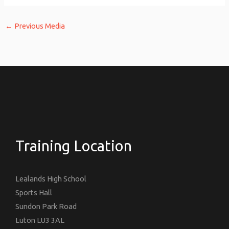
←
Previous Media
Training Location
Lealands High School
Sports Hall
Sundon Park Road
Luton LU3 3AL