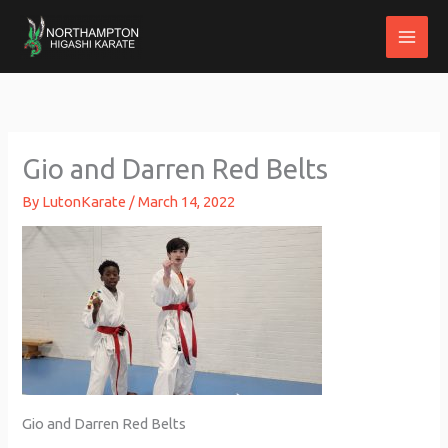
Skip
to
content
Gio and Darren Red Belts
By
LutonKarate
/
March 14, 2022
Gio and Darren Red Belts