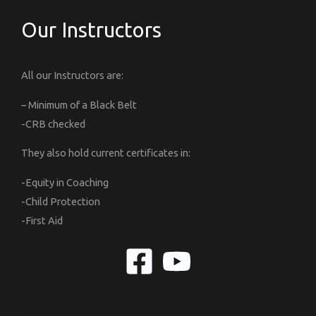
Our Instructors
All our Instructors are:
– Minimum of a Black Belt
-CRB checked
They also hold current certificates in:
-Equity in Coaching
-Child Protection
-First Aid