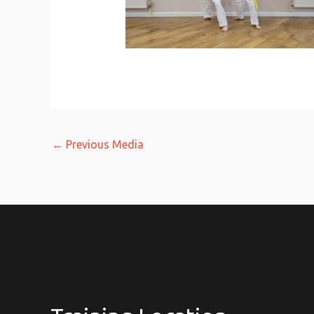
←
Previous Media