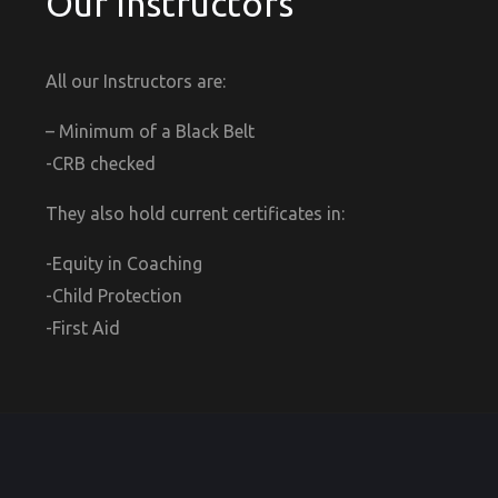
Our Instructors
All our Instructors are:
– Minimum of a Black Belt
-CRB checked
They also hold current certificates in:
-Equity in Coaching
-Child Protection
-First Aid