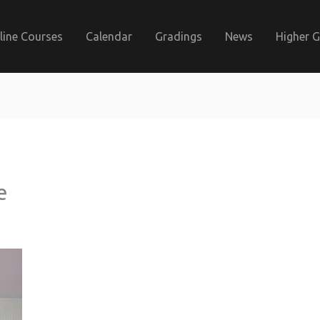
line Courses
Calendar
Gradings
News
Higher 
e