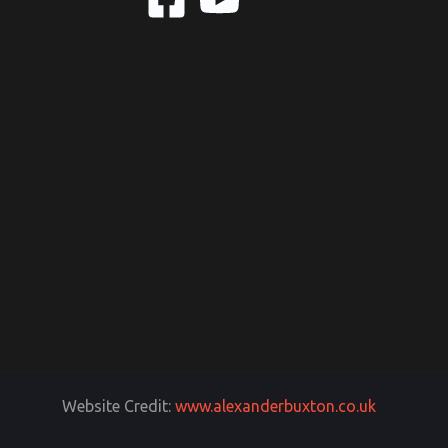
Website Credit:
www.alexanderbuxton.co.uk