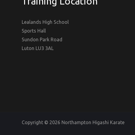
Training Location
Lealands High School
Sports Hall
Sundon Park Road
Luton LU3 3AL
Copyright © 2026 Northampton Higashi Karate