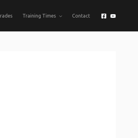
Grades
Training Times
Contact