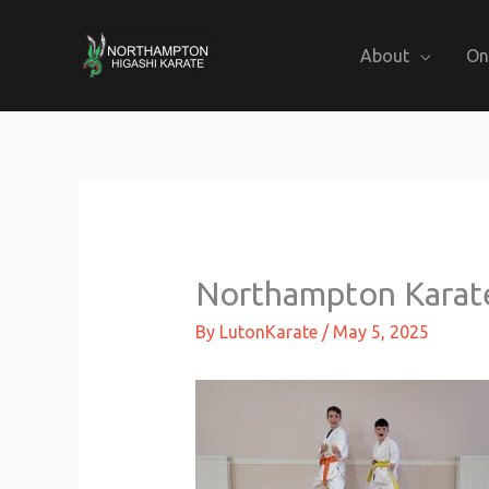
Skip
to
About
On
content
Northampton Karat
By
LutonKarate
/
May 5, 2025