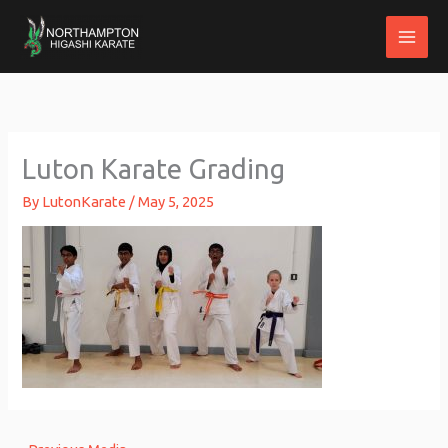
Skip
to
content
Luton Karate Grading
By
LutonKarate
/
May 5, 2025