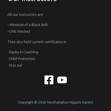
All our Instructors are:
– Minimum of a Black Belt
-CRB checked
They also hold current certificates in:
-Equity in Coaching
-Child Protection
-First Aid
Copyright © 2026 Northampton Higashi Karate