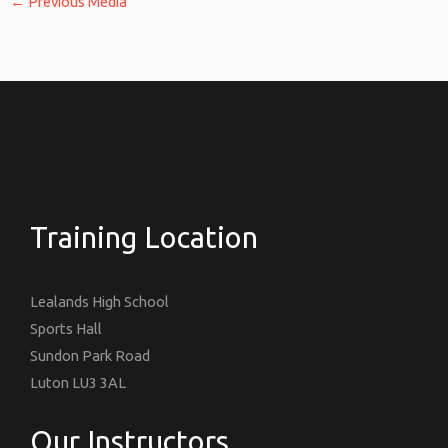
←
Previous Media
Training Location
Lealands High School
Sports Hall
Sundon Park Road
Luton LU3 3AL
Our Instructors