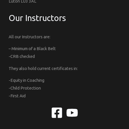
Luton LU3 3AL
Our Instructors
All our Instructors are:
– Minimum of a Black Belt
-CRB checked
They also hold current certificates in:
-Equity in Coaching
-Child Protection
-First Aid