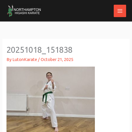
Skip
to
content
20251018_151838
By
LutonKarate
/
October 21, 2025