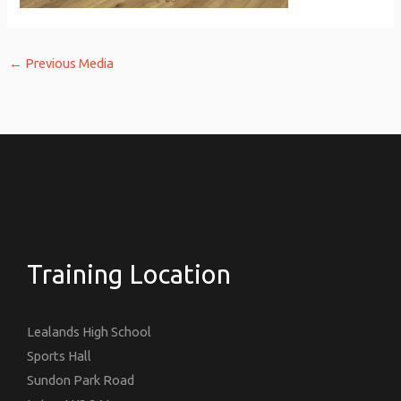
←
Previous Media
Training Location
Lealands High School
Sports Hall
Sundon Park Road