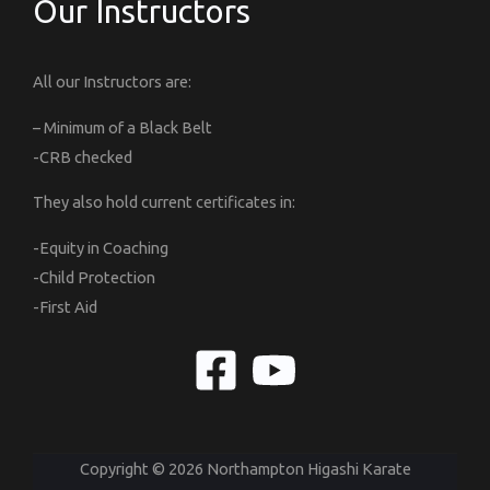
Our Instructors
All our Instructors are:
– Minimum of a Black Belt
-CRB checked
They also hold current certificates in:
-Equity in Coaching
-Child Protection
-First Aid
Copyright © 2026 Northampton Higashi Karate