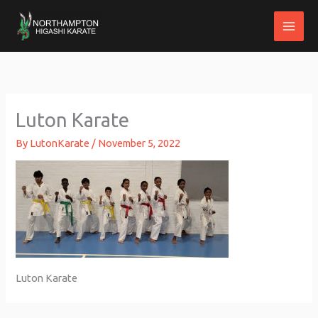
Skip
to
content
Luton Karate
By
LutonKarate
/
November 5, 2022
Luton Karate