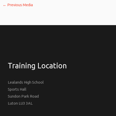
←
Previous Media
Training Location
Lealands High School
Sports Hall
Sundon Park Road
Luton LU3 3AL