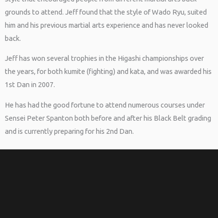
grounds to attend. Jeff found that the style of Wado Ryu, suited
him and his previous martial arts experience and has never looked
back.
Jeff has won several trophies in the Higashi championships over
the years, for both kumite (fighting) and kata, and was awarded his
1st Dan in 2007.
He has had the good fortune to attend numerous courses under
Sensei Peter Spanton both before and after his Black Belt grading
and is currently preparing for his 2nd Dan.