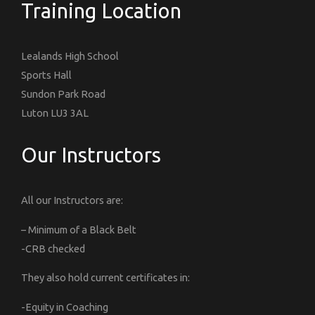
Training Location
Lealands High School
Sports Hall
Sundon Park Road
Luton LU3 3AL
Our Instructors
All our Instructors are:
– Minimum of a Black Belt
-CRB checked
They also hold current certificates in:
-Equity in Coaching