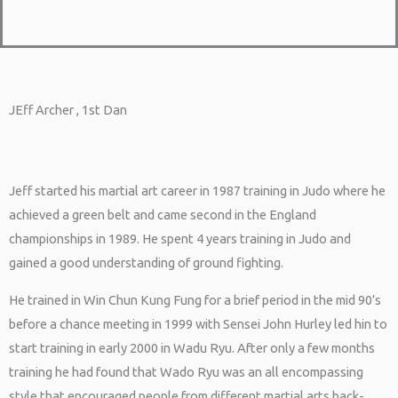
JEff Archer , 1st Dan
Jeff started his martial art career in 1987 training in Judo where he
achieved a green belt and came second in the England
championships in 1989. He spent 4 years training in Judo and
gained a good understanding of ground fighting.
He trained in Win Chun Kung Fung for a brief period in the mid 90’s
before a chance meeting in 1999 with Sensei John Hurley led hin to
start training in early 2000 in Wadu Ryu. After only a few months
training he had found that Wado Ryu was an all encompassing
style that encouraged people from different martial arts back-