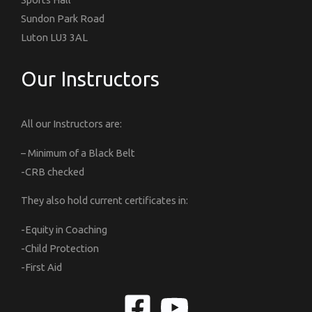
Sundon Park Road
Luton LU3 3AL
Our Instructors
All our Instructors are:
– Minimum of a Black Belt
-CRB checked
They also hold current certificates in:
-Equity in Coaching
-Child Protection
-First Aid