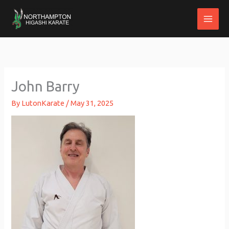
Skip
to
content
John Barry
By
LutonKarate
/
May 31, 2025