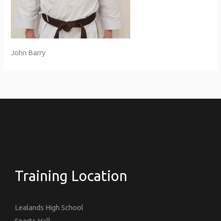
John Barry
Training Location
Lealands High School
Sports Hall