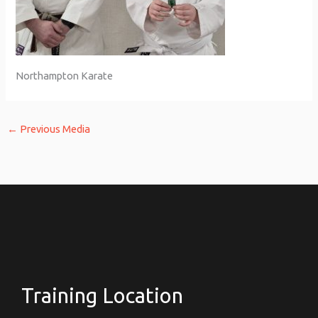
Northampton Karate
←
Previous Media
Training Location