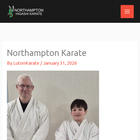
Skip
to
content
Northampton Karate
By
LutonKarate
/
January 31, 2026