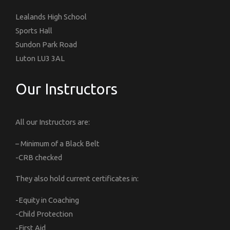
Lealands High School
Sports Hall
Sundon Park Road
Luton LU3 3AL
Our Instructors
All our Instructors are:
– Minimum of a Black Belt
-CRB checked
They also hold current certificates in:
-Equity in Coaching
-Child Protection
-First Aid