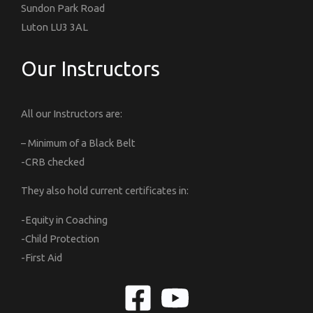
Sundon Park Road
Luton LU3 3AL
Our Instructors
All our Instructors are:
– Minimum of a Black Belt
-CRB checked
They also hold current certificates in:
-Equity in Coaching
-Child Protection
-First Aid