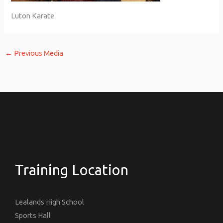
Luton Karate
←
Previous Media
Training Location
Lealands High School
Sports Hall