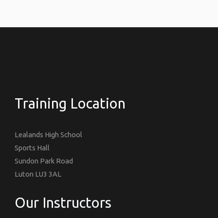
Training Location
Lealands High School
Sports Hall
Sundon Park Road
Luton LU3 3AL
Our Instructors