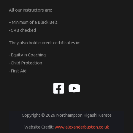
All our Instructors are:
– Minimum of a Black Belt
-CRB checked
They also hold current certificates in:
-Equity in Coaching
-Child Protection
-First Aid
Copyright © 2026 Northampton Higashi Karate
Website Credit:
www.alexanderbuxton.co.uk