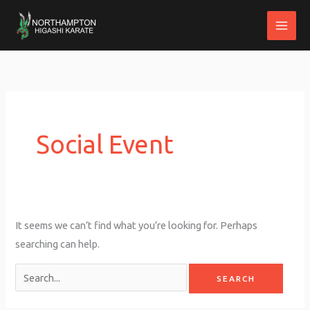
Skip
to
content
Search
for:
Social Event
It seems we can’t find what you’re looking for. Perhaps
searching can help.