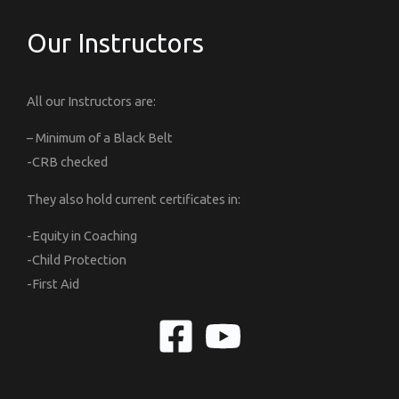
Our Instructors
All our Instructors are:
– Minimum of a Black Belt
-CRB checked
They also hold current certificates in:
-Equity in Coaching
-Child Protection
-First Aid