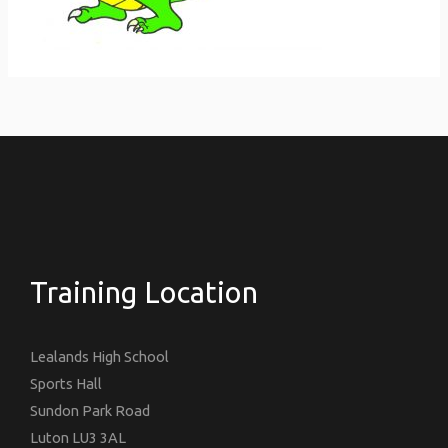
Training Location
Lealands High School
Sports Hall
Sundon Park Road
Luton LU3 3AL