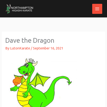
Skip
to
content
Dave the Dragon
By
LutonKarate
/
September 16, 2021