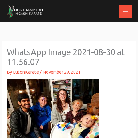
Skip
to
content
WhatsApp Image 2021-08-30 at
11.56.07
By
LutonKarate
/
November 29, 2021