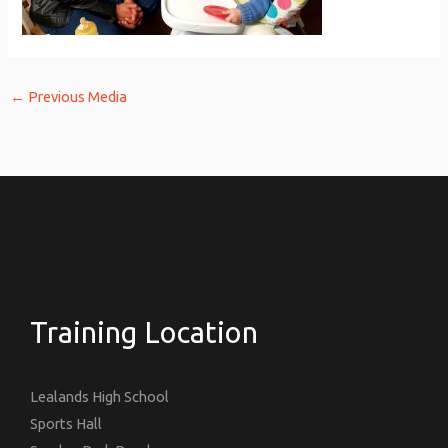
←
Previous Media
Training Location
Lealands High School
Sports Hall