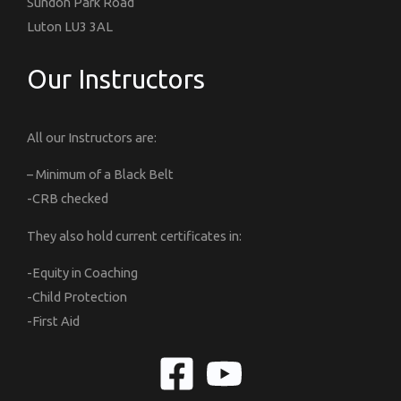
Sundon Park Road
Luton LU3 3AL
Our Instructors
All our Instructors are:
– Minimum of a Black Belt
-CRB checked
They also hold current certificates in:
-Equity in Coaching
-Child Protection
-First Aid