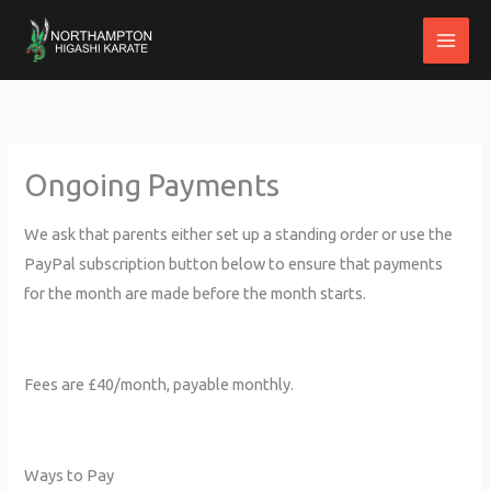
Skip
to
content
Ongoing Payments
We ask that parents either set up a standing order or use the
PayPal subscription button below to ensure that payments
for the month are made before the month starts.
Fees are £40/month, payable monthly.
Ways to Pay