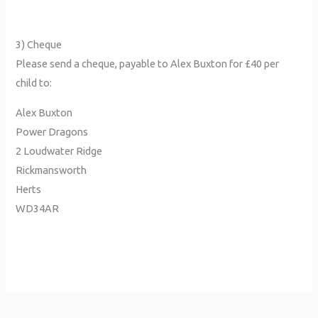
3) Cheque
Please send a cheque, payable to Alex Buxton for £40 per
child to:
Alex Buxton
Power Dragons
2 Loudwater Ridge
Rickmansworth
Herts
WD34AR