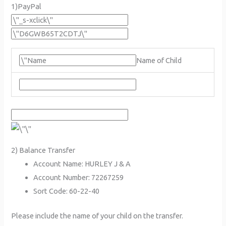
1)PayPal
Name of Child
2) Balance Transfer
Account Name: HURLEY J & A
Account Number: 72267259
Sort Code: 60-22-40
Please include the name of your child on the transfer.