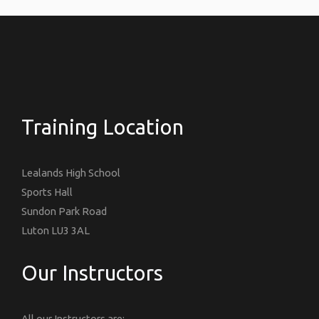
Training Location
Lealands High School
Sports Hall
Sundon Park Road
Luton LU3 3AL
Our Instructors
All our Instructors are: