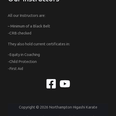
All our Instructors are:
– Minimum of a Black Belt
-CRB checked
They also hold current certificates in:
-Equity in Coaching
-Child Protection
-First Aid
Copyright © 2026 Northampton Higashi Karate