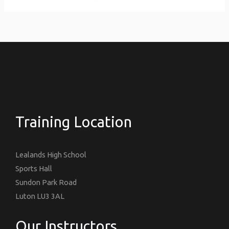
Training Location
Lealands High School
Sports Hall
Sundon Park Road
Luton LU3 3AL
Our Instructors