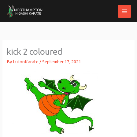
Skip
to
content
kick 2 coloured
By
LutonKarate
/
September 17, 2021