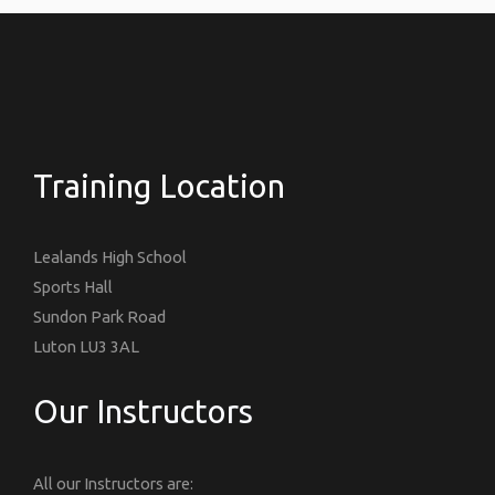
Training Location
Lealands High School
Sports Hall
Sundon Park Road
Luton LU3 3AL
Our Instructors
All our Instructors are: