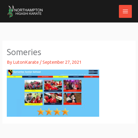
Skip
to
content
Someries
By
LutonKarate
/
September 27, 2021