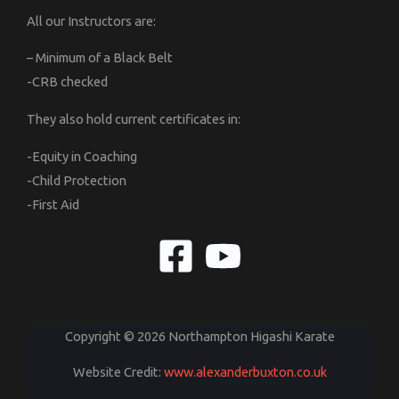
All our Instructors are:
– Minimum of a Black Belt
-CRB checked
They also hold current certificates in:
-Equity in Coaching
-Child Protection
-First Aid
Copyright © 2026 Northampton Higashi Karate
Website Credit:
www.alexanderbuxton.co.uk