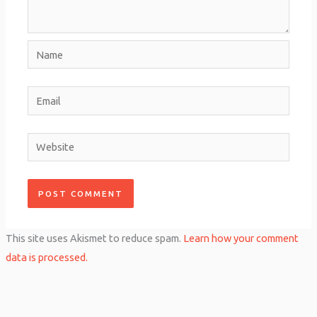
Name
Email
Website
This site uses Akismet to reduce spam.
Learn how your comment
data is processed.