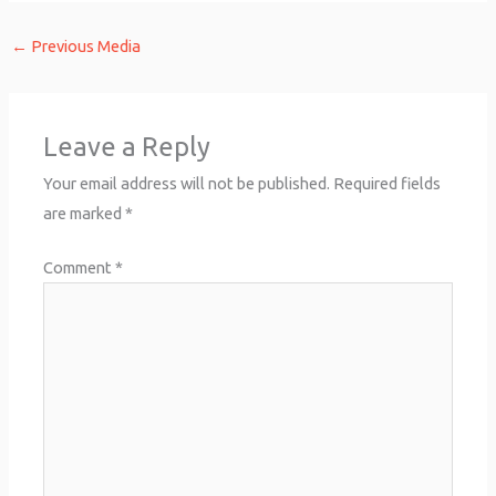
←
Previous Media
Leave a Reply
Your email address will not be published.
Required fields
are marked
*
Comment
*