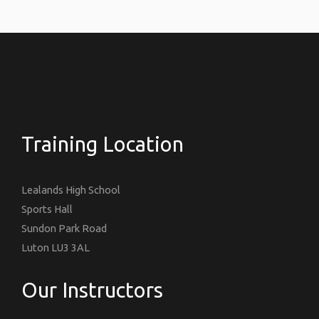
Training Location
Lealands High School
Sports Hall
Sundon Park Road
Luton LU3 3AL
Our Instructors