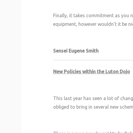
Finally, it takes commitment as you 
equipment, however wouldn’t it be nic
Sensei Eugene Smith
New Policies within the Luton Dojo
This last year has seen a lot of chan
obliged to bring in several new sche