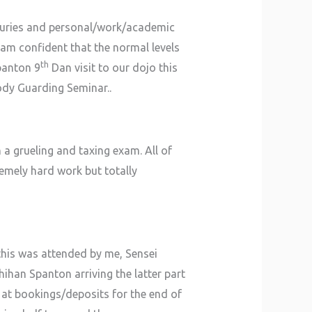
njuries and personal/work/academic
am confident that the normal levels
th
panton 9
Dan visit to our dojo this
Body Guarding Seminar..
a grueling and taxing exam. All of
remely hard work but totally
his was attended by me, Sensei
hihan Spanton arriving the latter part
g at bookings/deposits for the end of