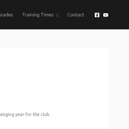
Grades
Training Times
Contact
enging year for the club.