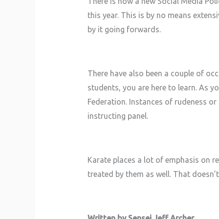
There is now a new Social Media Polic
this year. This is by no means extens
by it going forwards.
There have also been a couple of occ
students, you are here to learn. As y
Federation. Instances of rudeness or b
instructing panel.
Karate places a lot of emphasis on re
treated by them as well. That doesn’t 
Written by Sensei Jeff Archer