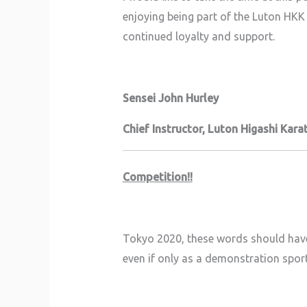
enjoying being part of the Luton HKK 
continued loyalty and support.
Sensei John Hurley
Chief Instructor,
Luton Higashi Karat
Competition!!
Tokyo 2020, these words should have 
even if only as a demonstration spor