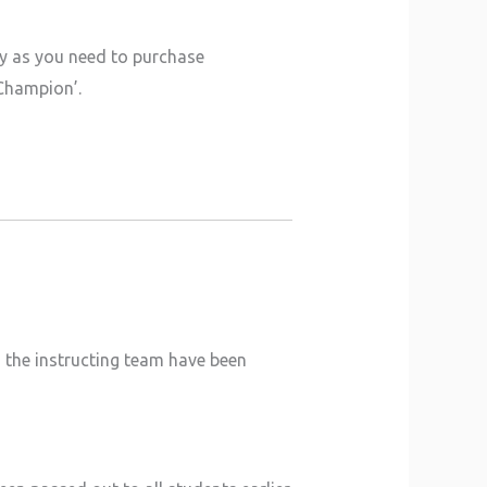
ly as you need to purchase
 Champion’.
, the instructing team have been