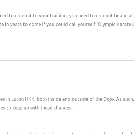
need to commit to your training, you need to commit financial
e in years to come if you could call yourself ‘Olympic Karate
ges in Luton HKK, both inside and outside of the Dojo. As such
mes to keep up with these changes.