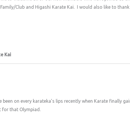
Family/Club and Higashi Karate Kai. I would also like to thank 
e Kai
been on every karateka’s lips recently when Karate finally ga
t for that Olympiad.