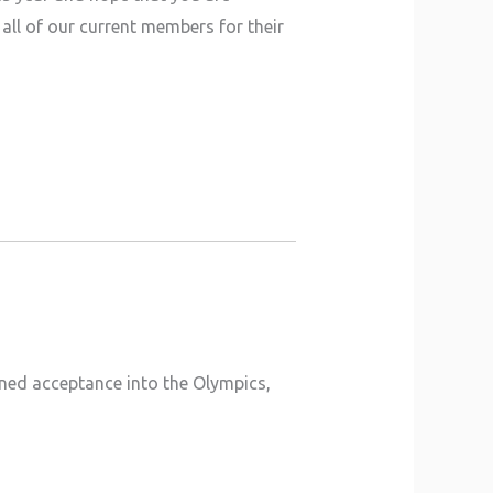
all of our current members for their
ined acceptance into the Olympics,