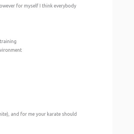
 however for myself I think everybody
training
environment
mite), and for me your karate should