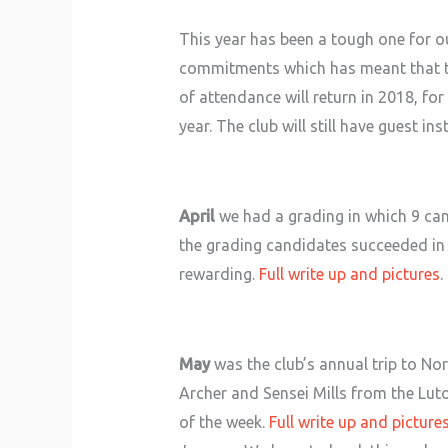
This year has been a tough one for 
commitments which has meant that the
of attendance will return in 2018, fo
year. The club will still have guest 
April
we had a grading in which 9 can
the grading candidates succeeded in ga
rewarding.
Full write up and pictures
.
May
was the club’s annual trip to N
Archer and Sensei Mills from the Luto
of the week.
Full write up and picture