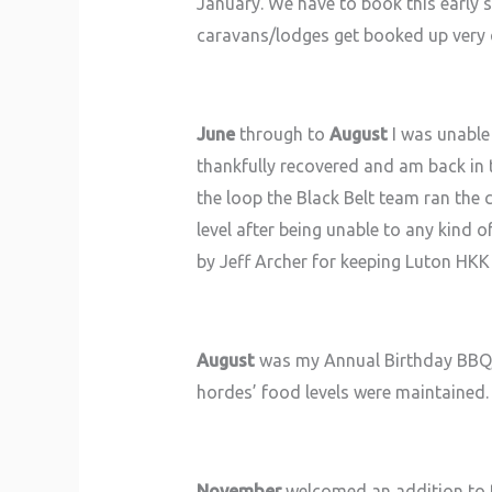
January. We have to book this early s
caravans/lodges get booked up very q
June
through to
August
I was unable 
thankfully recovered and am back in t
the loop the Black Belt team ran the
level after being unable to any kind
by Jeff Archer for keeping Luton HKK
August
was my Annual Birthday BBQ, 
hordes’ food levels were maintained. I
November
welcomed an addition to t