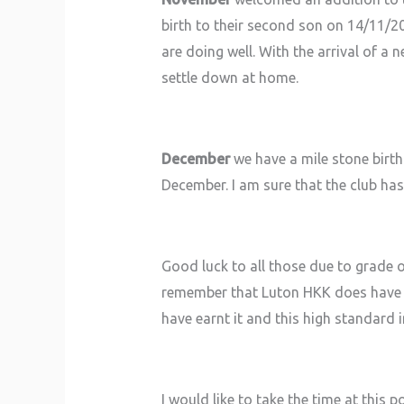
birth to their second son on 14/11/2
are doing well. With the arrival of a 
settle down at home.
December
we have a mile stone birth
December. I am sure that the club has 
Good luck to all those due to grade o
remember that Luton HKK does have v
have earnt it and this high standard 
I would like to take the time at this