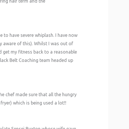
ring half term and the
e to have severe whiplash. I have now
 aware of this). Whilst I was out of
d get my fitness back to a reasonable
 Black Belt Coaching team headed up
e chef made sure that all the hungry
ryer) which is being used a lot!!
tulate Sensei Buxton whose wife gave