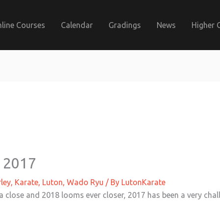
line Courses
Calendar
Gradings
News
Higher 
 2017
ley
,
Karate
,
Luton
,
Wado Ryu
/ By
LutonKarate
a close and 2018 looms ever closer, 2017 has been a very chall