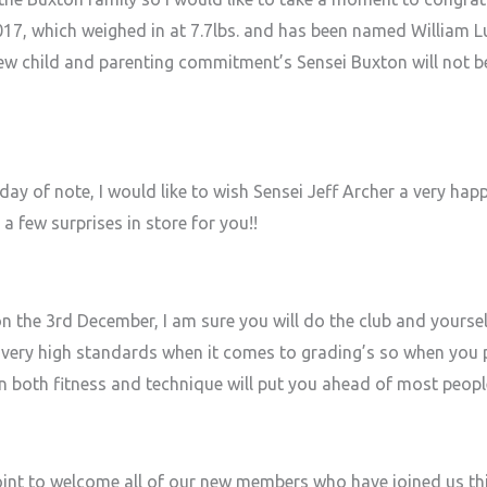
017, which weighed in at 7.7lbs. and has been named William
new child and parenting commitment’s Sensei Buxton will not be 
day of note, I would like to wish Sensei Jeff Archer a very hap
a few surprises in store for you!!
n the 3rd December, I am sure you will do the club and yoursel
ery high standards when it comes to grading’s so when you 
in both fitness and technique will put you ahead of most peopl
 point to welcome all of our new members who have joined us th