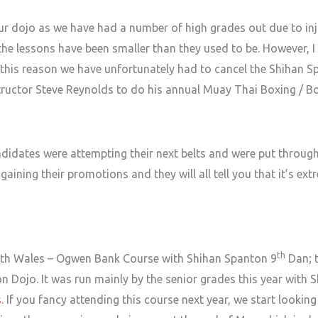
our dojo as we have had a number of high grades out due to i
 lessons have been smaller than they used to be. However, I 
r this reason we have unfortunately had to cancel the Shihan S
instructor Steve Reynolds to do his annual Muay Thai Boxing / 
didates were attempting their next belts and were put through 
ining their promotions and they will all tell you that it’s ext
th
orth Wales – Ogwen Bank Course with Shihan Spanton 9
Dan; t
n Dojo. It was run mainly by the senior grades this year with S
s
. If you fancy attending this course next year, we start lookin