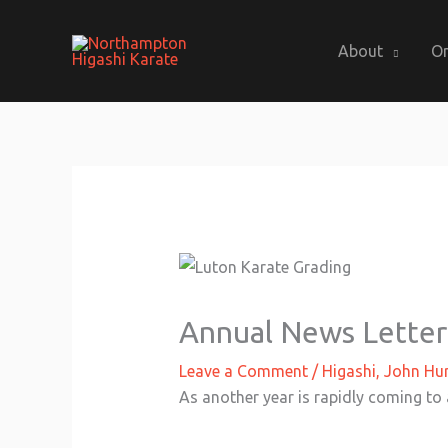
Skip
to
About
On
content
Annual News Letter
Leave a Comment
/
Higashi
,
John Hur
As another year is rapidly coming to 