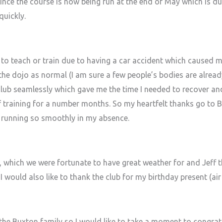
ince the course is now being run at the end of May which is du
uickly.
to teach or train due to having a car accident which caused m
he dojo as normal (I am sure a few people’s bodies are already
 club seamlessly which gave me the time I needed to recover an
 of training for a number months. So my heartfelt thanks go to
 running so smoothly in my absence.
which we were fortunate to have great weather for and Jeff th
 would also like to thank the club for my birthday present (air f
he Buxton family so I would like to take a moment to congra