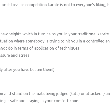
emost I realise competition karate is not to everyone’s liking,
o new heights which in turn helps you in your traditional karate 
situation where somebody is trying to hit you in a controlled 
not do in terms of application of techniques
essure and stress
ly after you have beaten them!)
ion and stand on the mats being judged (kata) or attacked (ku
ying it safe and staying in your comfort zone.