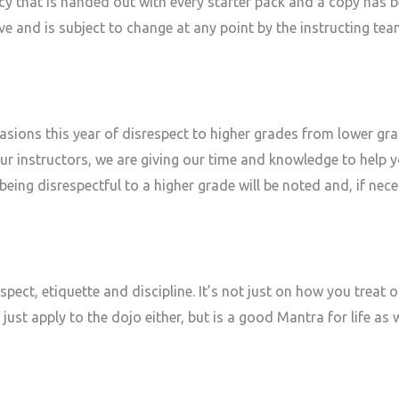
y that is handed out with every starter pack and a copy has be
ive and is subject to change at any point by the instructing te
asions this year of disrespect to higher grades from lower gr
our instructors, we are giving our time and knowledge to help
eing disrespectful to a higher grade will be noted and, if neces
spect, etiquette and discipline. It’s not just on how you treat
just apply to the dojo either, but is a good Mantra for life as w