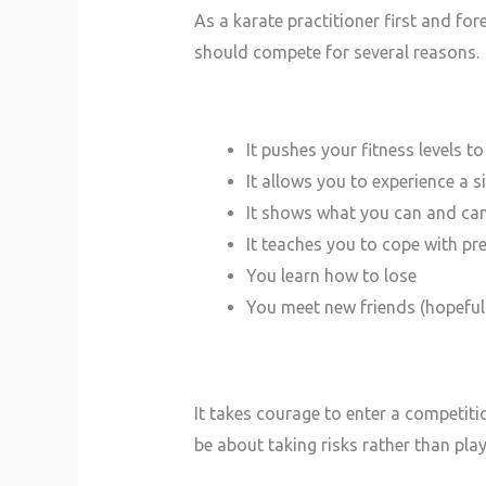
As a karate practitioner first and for
should compete for several reasons.
It pushes your fitness levels t
It allows you to experience a 
It shows what you can and can
It teaches you to cope with pr
You learn how to lose
You meet new friends (hopeful
It takes courage to enter a competit
be about taking risks rather than pla