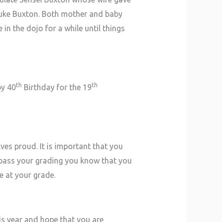
 Luke Buxton. Both mother and baby
in the dojo for a while until things
th
th
py 40
Birthday for the 19
ves proud. It is important that you
pass your grading you know that you
e at your grade.
is year and hope that you are