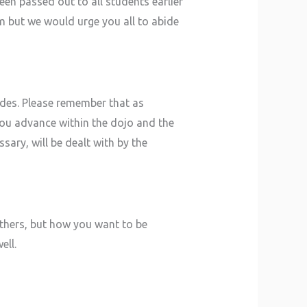
en passed out to all students earlier
am but we would urge you all to abide
ades. Please remember that as
 you advance within the dojo and the
sary, will be dealt with by the
 others, but how you want to be
ell.