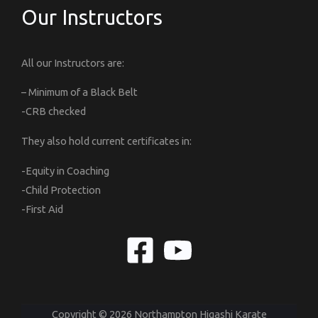
Our Instructors
All our Instructors are:
– Minimum of a Black Belt
-CRB checked
They also hold current certificates in:
-Equity in Coaching
-Child Protection
-First Aid
Copyright © 2026 Northampton Higashi Karate