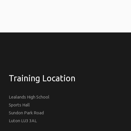
Training Location
Lealands High School
Sports Hall
Sundon Park Road
Luton LU3 3AL