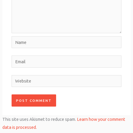
Name
Email
Website
This site uses Akismet to reduce spam.
Learn how your comment
data is processed.