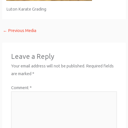
Luton Karate Grading
←
Previous Media
Leave a Reply
Your email address will not be published.
Required fields
are marked
*
Comment
*