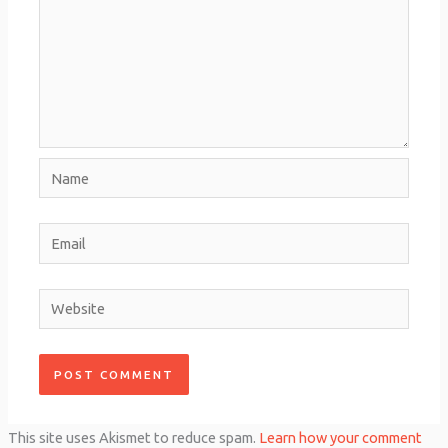
Name
Email
Website
This site uses Akismet to reduce spam.
Learn how your comment