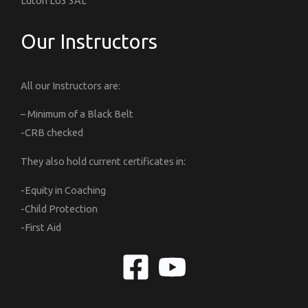
Luton LU3 3AL
Our Instructors
All our Instructors are:
– Minimum of a Black Belt
-CRB checked
They also hold current certificates in:
-Equity in Coaching
-Child Protection
-First Aid