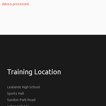
data is processed.
Training Location
Lealands High School
Sports Hall
Sundon Park Road