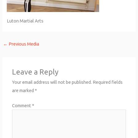
Luton Martial Arts
←
Previous Media
Leave a Reply
Your email address will not be published.
Required fields
are marked
*
Comment
*