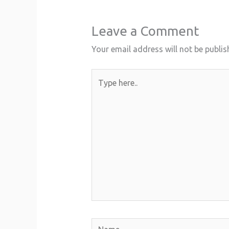
Leave a Comment
Your email address will not be publis
Type
here..
Name