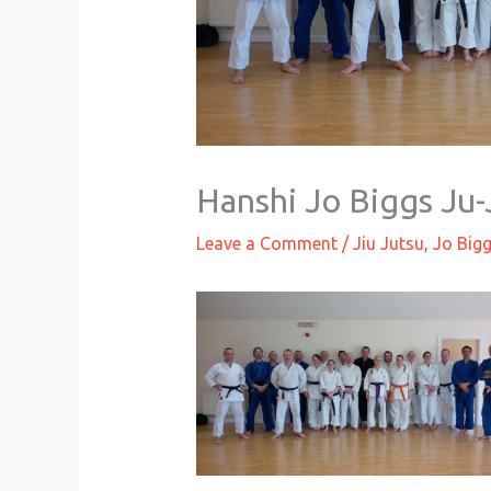
Hanshi Jo Biggs Ju-
Leave a Comment
/
Jiu Jutsu
,
Jo Big