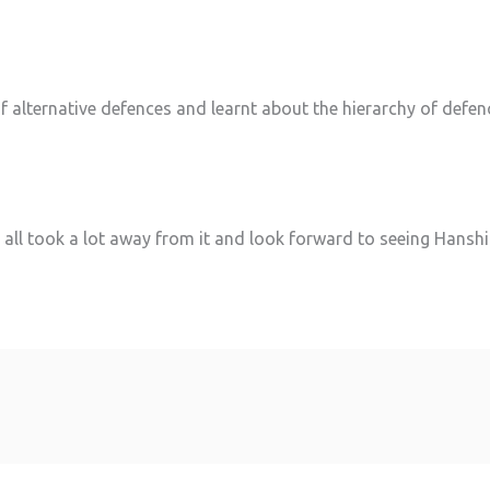
f alternative defences and learnt about the hierarchy of defen
, we all took a lot away from it and look forward to seeing Hans