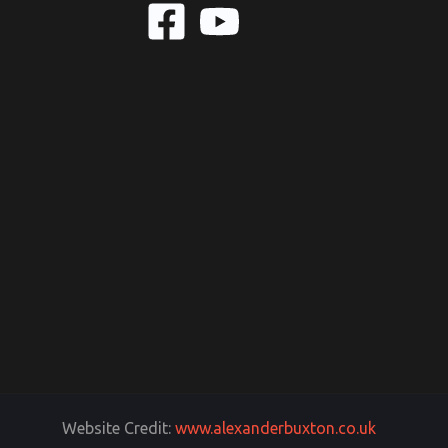
Website Credit:
www.alexanderbuxton.co.uk