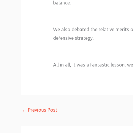
balance.
We also debated the relative merits o
defensive strategy.
All in all, it was a fantastic lesson
←
Previous Post