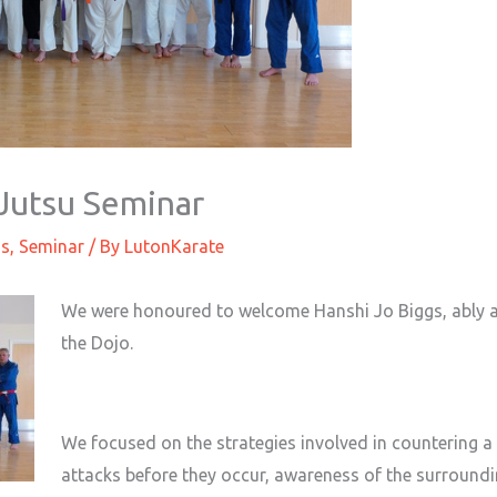
Jutsu Seminar
gs
,
Seminar
/ By
LutonKarate
We were honoured to welcome Hanshi Jo Biggs, ably 
the Dojo.
We focused on the strategies involved in countering a 
attacks before they occur, awareness of the surroundi