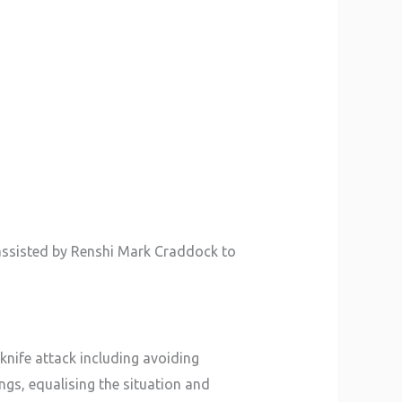
assisted by Renshi Mark Craddock to
knife attack including avoiding
ngs, equalising the situation and