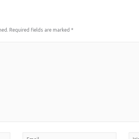
hed.
Required fields are marked
*
Email
Webs