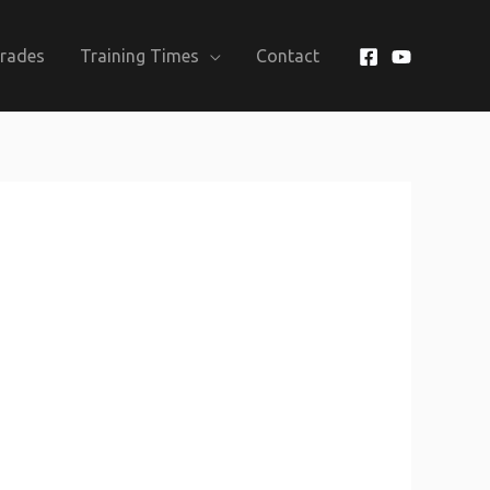
Grades
Training Times
Contact