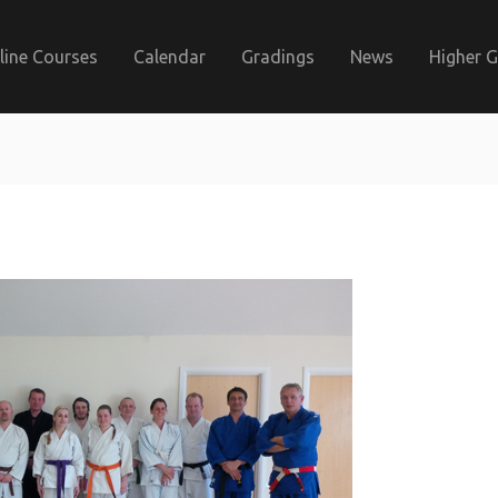
line Courses
Calendar
Gradings
News
Higher 