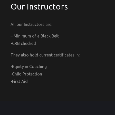
Our Instructors
All our Instructors are:
– Minimum of a Black Belt
-CRB checked
They also hold current certificates in:
-Equity in Coaching
-Child Protection
-First Aid