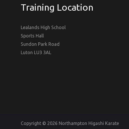
Training Location
Lealands High School
Sports Hall
Sundon Park Road
Luton LU3 3AL
Copyright © 2026 Northampton Higashi Karate