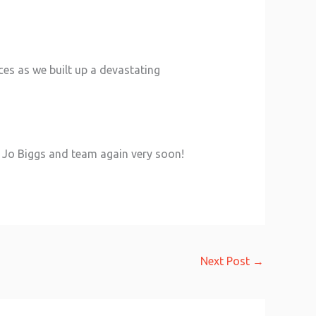
ces as we built up a devastating
hi Jo Biggs and team again very soon!
Next Post
→