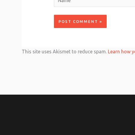
This site uses Akismet to reduce spam.
Learn how y