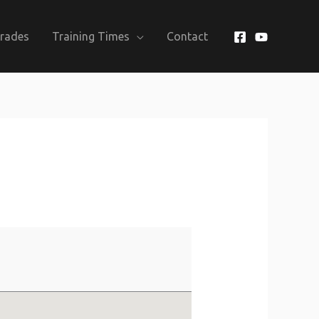
Grades
Training Times
Contact