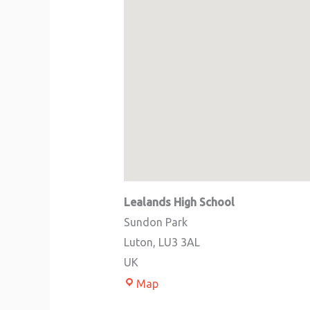
Lealands High School
Sundon Park
Luton
,
LU3 3AL
UK
Map