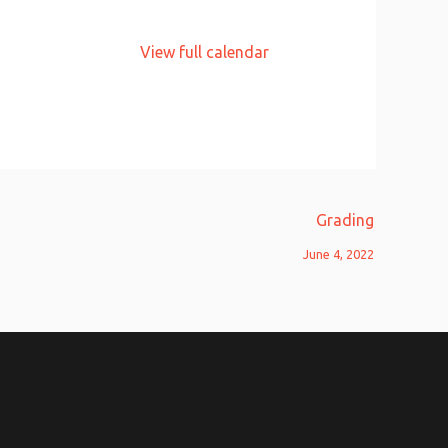
View full calendar
Grading
June 4, 2022