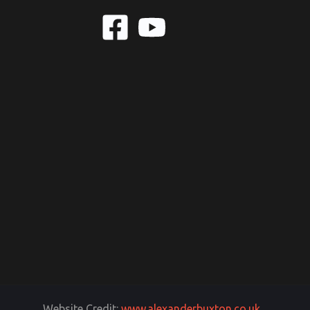
Website Credit:
www.alexanderbuxton.co.uk