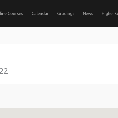
line Courses
Calendar
Gradings
News
Higher 
022