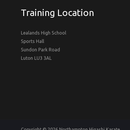
Training Location
Lealands High School
Sports Hall
Sundon Park Road
Luton LU3 3AL
Copyright © 2026 Northampton Higashi Karate