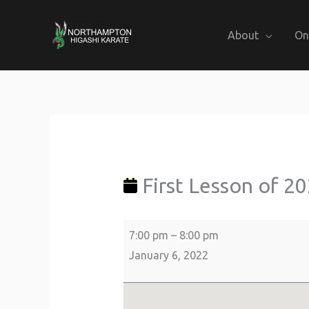
Skip
to
About
On
content
First
about
Lealands
Lesson
{title}
High
of
School
First Lesson of 2
2022
7:00 pm
–
8:00 pm
January 6, 2022