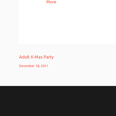
More
Adult X-Mas Party
December 18, 2021