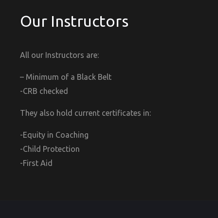
Our Instructors
All our Instructors are:
– Minimum of a Black Belt
-CRB checked
They also hold current certificates in:
-Equity in Coaching
-Child Protection
-First Aid