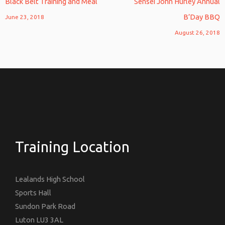
Black Belt Training and Meal
Sensei John Hurley Annual
B’Day BBQ
June 23, 2018
August 26, 2018
Training Location
Lealands High School
Sports Hall
Sundon Park Road
Luton LU3 3AL