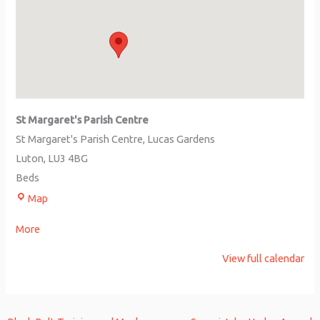
St Margaret's Parish Centre
St Margaret's Parish Centre
Lucas Gardens
Luton
,
LU3 4BG
Beds
Map
More
View full calendar