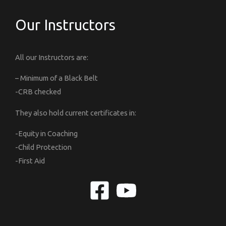
Our Instructors
All our Instructors are:
– Minimum of a Black Belt
-CRB checked
They also hold current certificates in:
-Equity in Coaching
-Child Protection
-First Aid