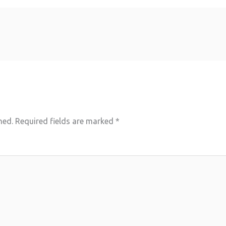
hed.
Required fields are marked
*