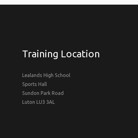
Training Location
Lealands High School
Sports Hall
Sundon Park Road
Luton LU3 3AL