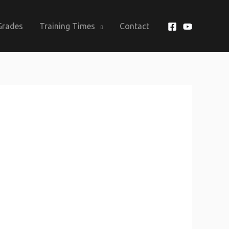
Grades
Training Times
Contact