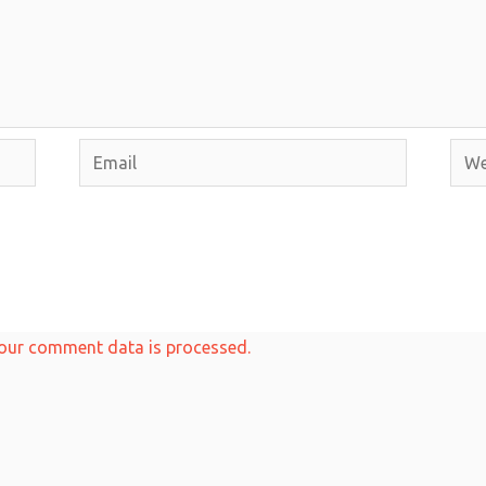
Email
Webs
our comment data is processed.