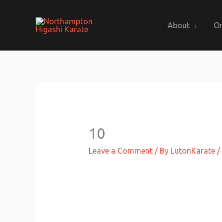
Skip
to
About
On
content
10
Leave a Comment
/ By
LutonKarate
/