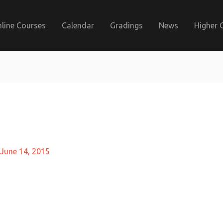
line Courses
Calendar
Gradings
News
Higher 
June 14, 2015