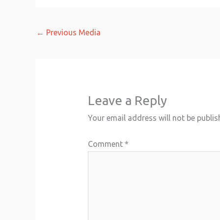
←
Previous Media
Leave a Reply
Your email address will not be publis
Comment
*