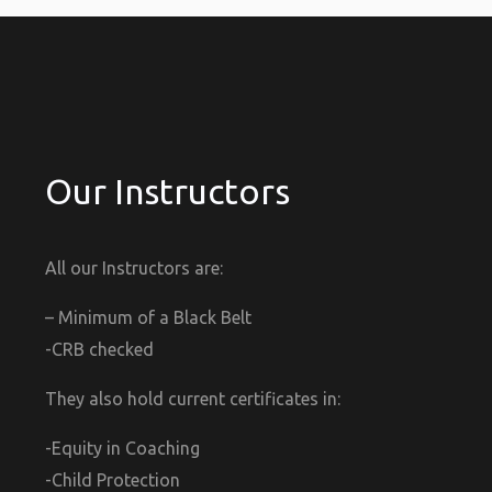
Our Instructors
All our Instructors are:
– Minimum of a Black Belt
-CRB checked
They also hold current certificates in:
-Equity in Coaching
-Child Protection