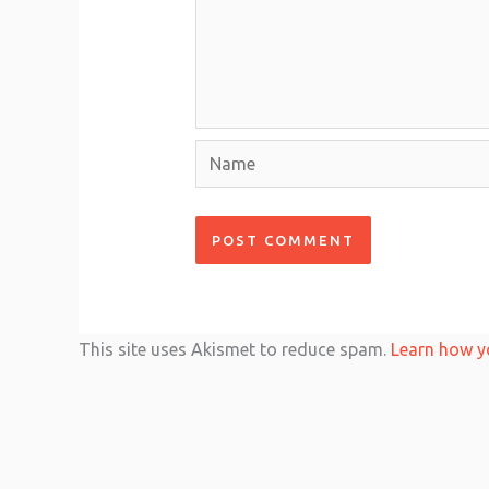
Name
This site uses Akismet to reduce spam.
Learn how y