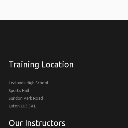
Training Location
Lealands High School
Sports Hall
Sundon Park Road
Luton LU3 3AL
Our Instructors