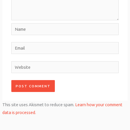
Name
Email
Website
This site uses Akismet to reduce spam.
Learn how your comment
data is processed.