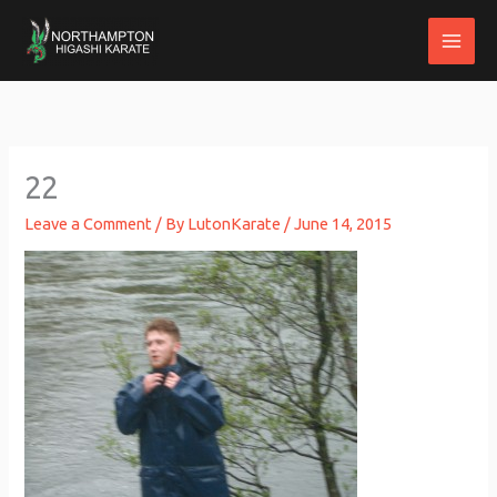
Skip
to
content
22
Leave a Comment
/ By
LutonKarate
/
June 14, 2015