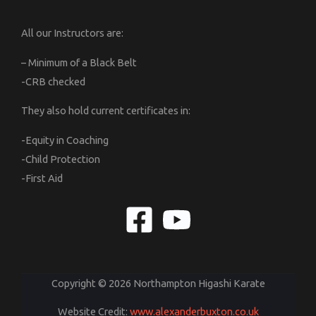
All our Instructors are:
– Minimum of a Black Belt
-CRB checked
They also hold current certificates in:
-Equity in Coaching
-Child Protection
-First Aid
Copyright © 2026 Northampton Higashi Karate
Website Credit:
www.alexanderbuxton.co.uk