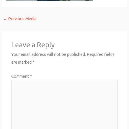
←
Previous Media
Leave a Reply
Your email address will not be published.
Required fields
are marked
*
Comment
*