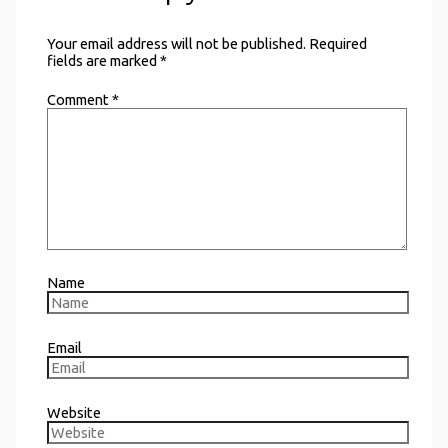
Your email address will not be published.
Required
fields are marked
*
Comment
*
Name
Email
Website