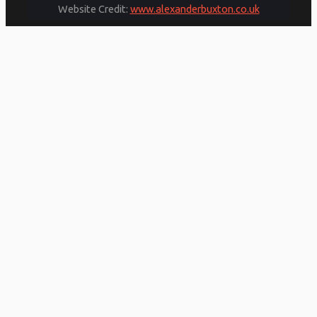
Website Credit:
www.alexanderbuxton.co.uk