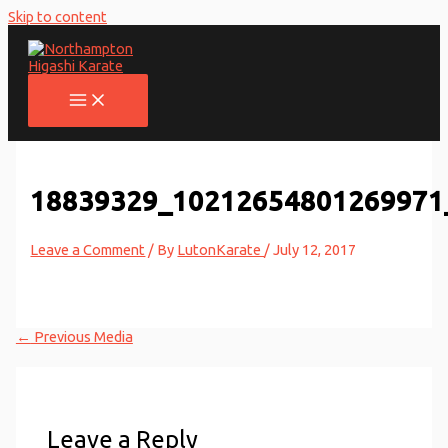
Skip to content
18839329_10212654801269971
Leave a Comment
/ By
LutonKarate
/
July 12, 2017
←
Previous Media
Leave a Reply