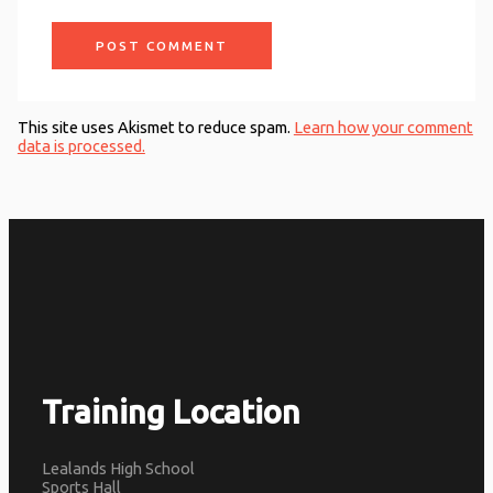
This site uses Akismet to reduce spam.
Learn how your comment
data is processed.
Training Location
Lealands High School
Sports Hall