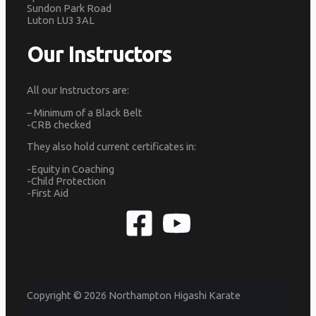
Sundon Park Road
Luton LU3 3AL
Our Instructors
All our Instructors are:
– Minimum of a Black Belt
-CRB checked
They also hold current certificates in:
-Equity in Coaching
-Child Protection
-First Aid
Copyright © 2026 Northampton Higashi Karate