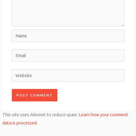
Name
Email
Website
This site uses Akismet to reduce spam.
Learn how your comment
data is processed.