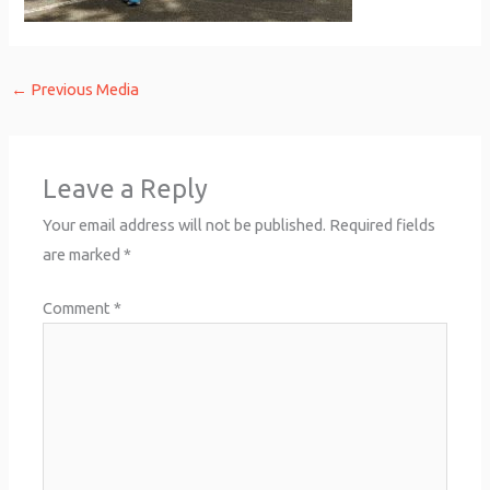
←
Previous Media
Leave a Reply
Your email address will not be published.
Required fields
are marked
*
Comment
*