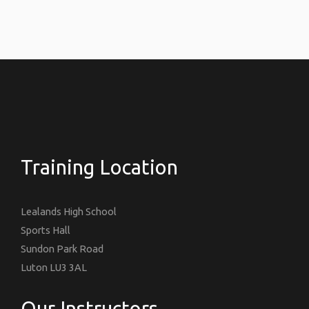
Training Location
Lealands High School
Sports Hall
Sundon Park Road
Luton LU3 3AL
Our Instructors