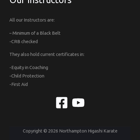
All our Instructors are:
– Minimum of a Black Belt
-CRB checked
They also hold current certificates in:
-Equity in Coaching
-Child Protection
-First Aid
Copyright © 2026 Northampton Higashi Karate