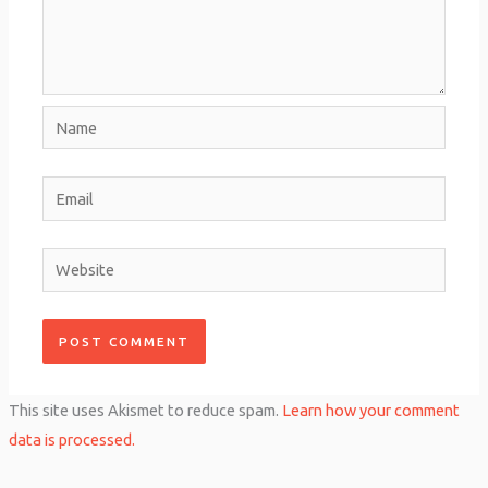
Name
Email
Website
This site uses Akismet to reduce spam.
Learn how your comment
data is processed.