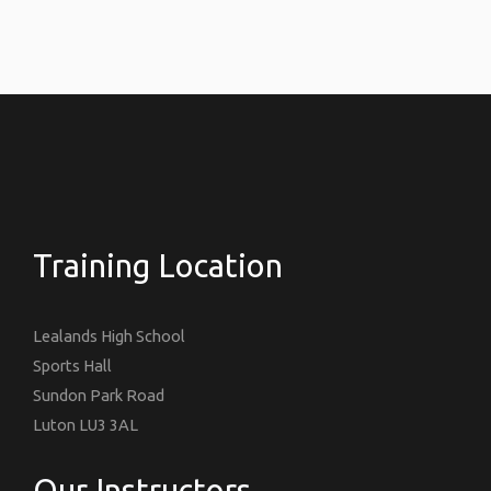
Training Location
Lealands High School
Sports Hall
Sundon Park Road
Luton LU3 3AL
Our Instructors