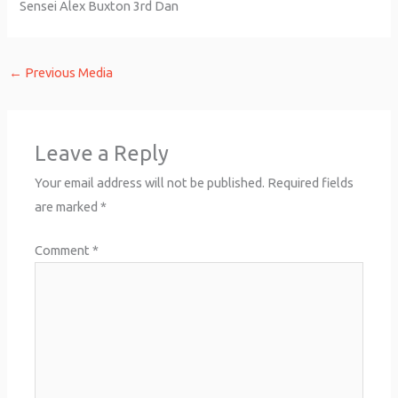
Sensei Alex Buxton 3rd Dan
←
Previous Media
Leave a Reply
Your email address will not be published.
Required fields
are marked
*
Comment
*