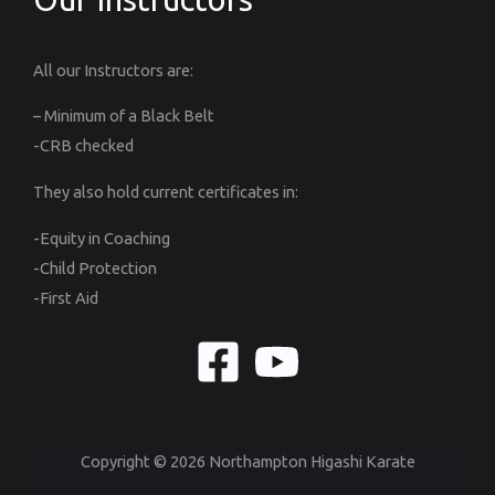
All our Instructors are:
– Minimum of a Black Belt
-CRB checked
They also hold current certificates in:
-Equity in Coaching
-Child Protection
-First Aid
Copyright © 2026 Northampton Higashi Karate