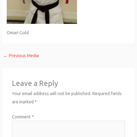
Omari Gold
←
Previous Media
Leave a Reply
Your email address will not be published.
Required fields
are marked
*
Comment
*