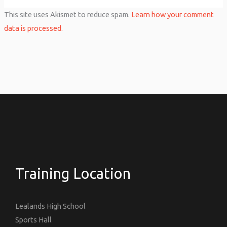
This site uses Akismet to reduce spam.
Learn how your comment
data is processed.
Training Location
Lealands High School
Sports Hall