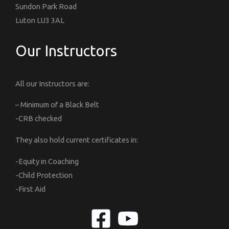
Sundon Park Road
Luton LU3 3AL
Our Instructors
All our Instructors are:
– Minimum of a Black Belt
-CRB checked
They also hold current certificates in:
-Equity in Coaching
-Child Protection
-First Aid