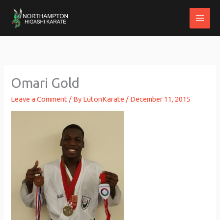
Skip
to
content
Omari Gold
Leave a Comment
/ By
LutonKarate
/
December 11, 2015