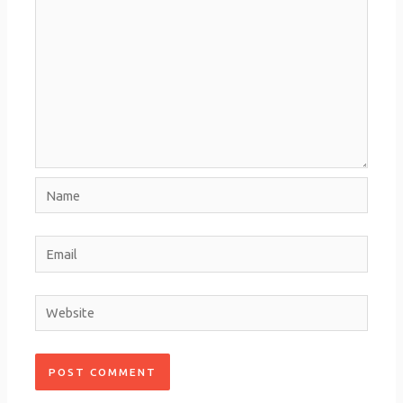
Name
Email
Website