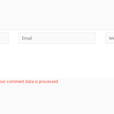
Email
Webs
our comment data is processed.