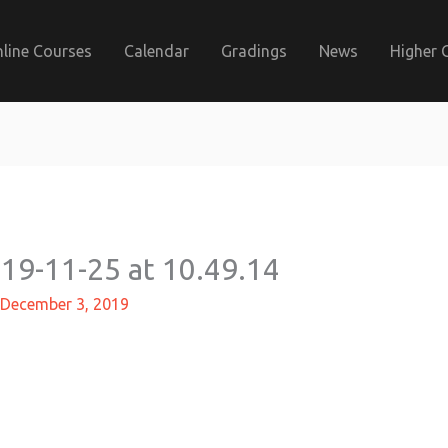
line Courses
Calendar
Gradings
News
Higher 
9-11-25 at 10.49.14
December 3, 2019