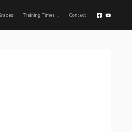
Grades
Training Times
Contact