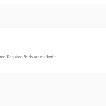
hed.
Required fields are marked
*