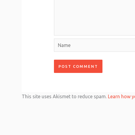
Name
This site uses Akismet to reduce spam.
Learn how y