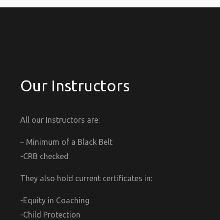
Our Instructors
All our Instructors are:
– Minimum of a Black Belt
-CRB checked
They also hold current certificates in:
-Equity in Coaching
-Child Protection