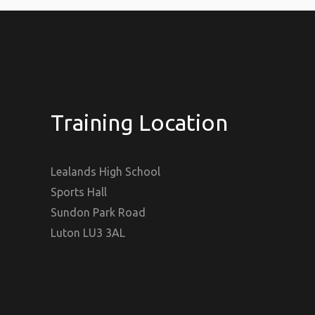
Training Location
Lealands High School
Sports Hall
Sundon Park Road
Luton LU3 3AL