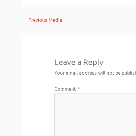
←
Previous Media
Leave a Reply
Your email address will not be publis
Comment
*