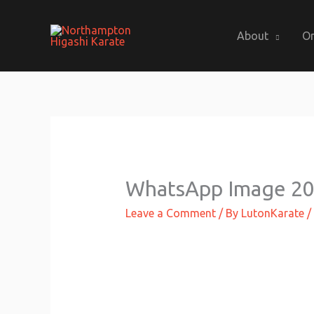
Skip
to
About
On
content
WhatsApp Image 201
Leave a Comment
/ By
LutonKarate
/