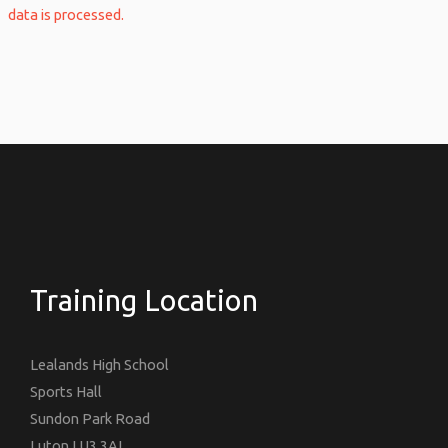
data is processed.
Training Location
Lealands High School
Sports Hall
Sundon Park Road
Luton LU3 3AL