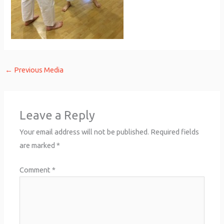
←
Previous Media
Leave a Reply
Your email address will not be published.
Required fields
are marked
*
Comment
*