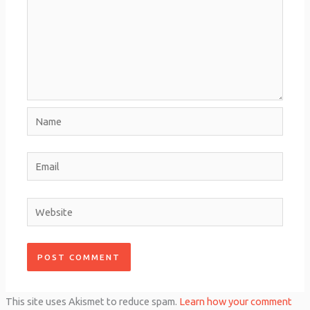
Name
Email
Website
This site uses Akismet to reduce spam.
Learn how your comment