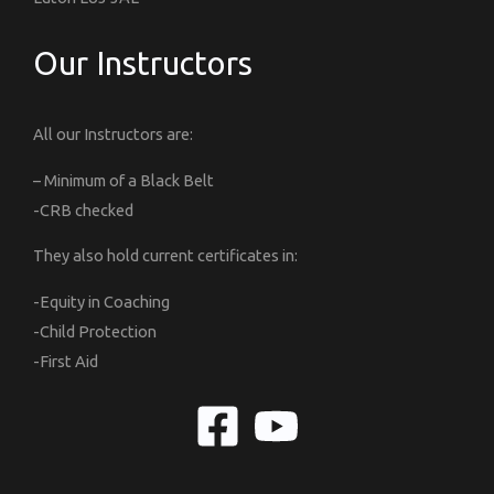
Our Instructors
All our Instructors are:
– Minimum of a Black Belt
-CRB checked
They also hold current certificates in:
-Equity in Coaching
-Child Protection
-First Aid