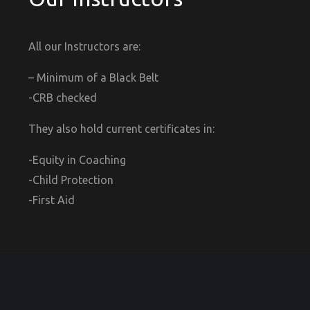
All our Instructors are:
– Minimum of a Black Belt
-CRB checked
They also hold current certificates in:
-Equity in Coaching
-Child Protection
-First Aid