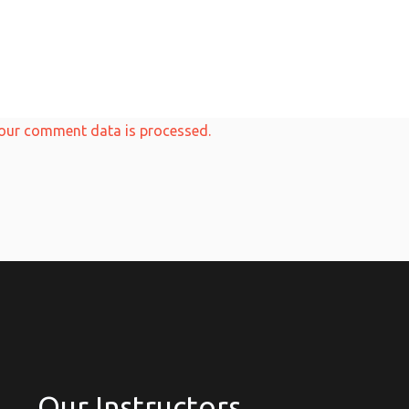
our comment data is processed.
Our Instructors