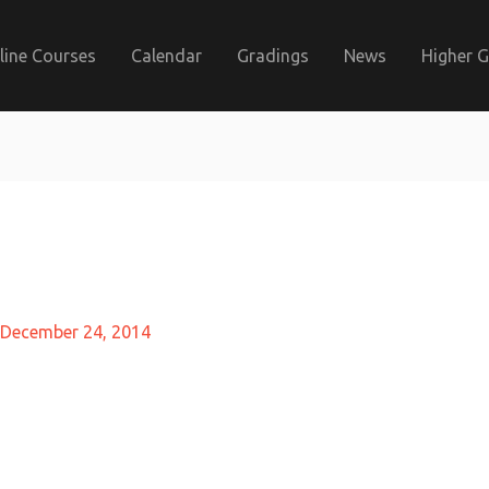
line Courses
Calendar
Gradings
News
Higher 
December 24, 2014