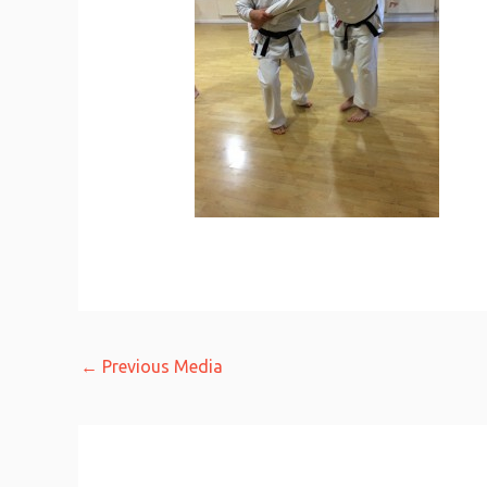
←
Previous Media