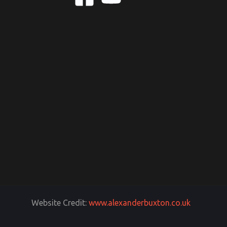
Website Credit:
www.alexanderbuxton.co.uk