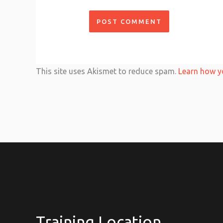
This site uses Akismet to reduce spam.
Learn how y
Training Location