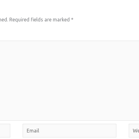
hed.
Required fields are marked
*
Email
Webs