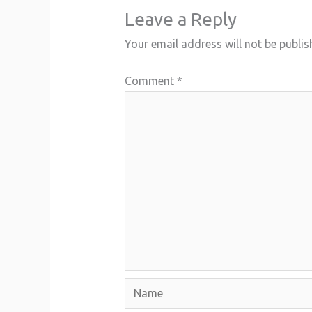
Leave a Reply
Your email address will not be publis
Comment
*
Name