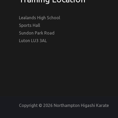
Lealands High School
Sports Hall
Sundon Park Road
Luton LU3 3AL
Copyright © 2026 Northampton Higashi Karate