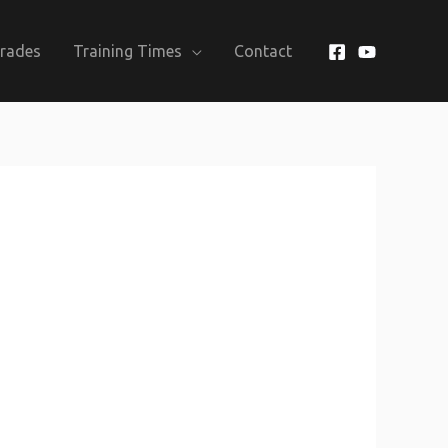
Grades
Training Times
Contact