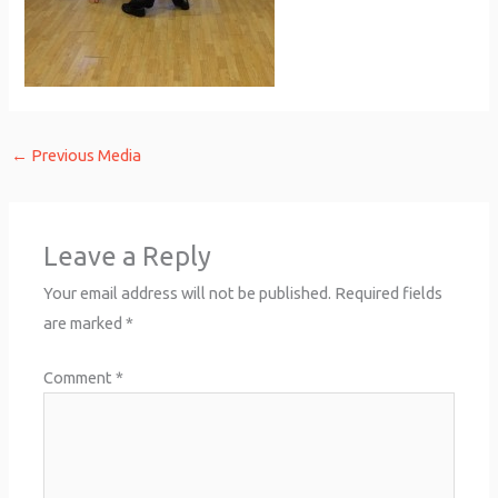
←
Previous Media
Leave a Reply
Your email address will not be published.
Required fields
are marked
*
Comment
*