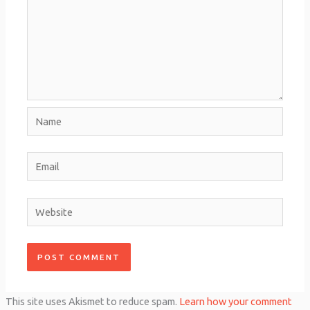
Name
Email
Website
This site uses Akismet to reduce spam.
Learn how your comment