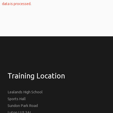
data is processed.
Training Location
Lealands High School
Sports Hall
Sundon Park Road
Luton LU3 3AL