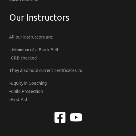
Our Instructors
All our Instructors are:
– Minimum of a Black Belt
-CRB checked
They also hold current certificates in:
-Equity in Coaching
-Child Protection
-First Aid