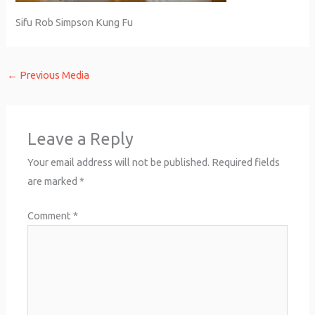
Sifu Rob Simpson Kung Fu
←
Previous Media
Leave a Reply
Your email address will not be published.
Required fields
are marked
*
Comment
*