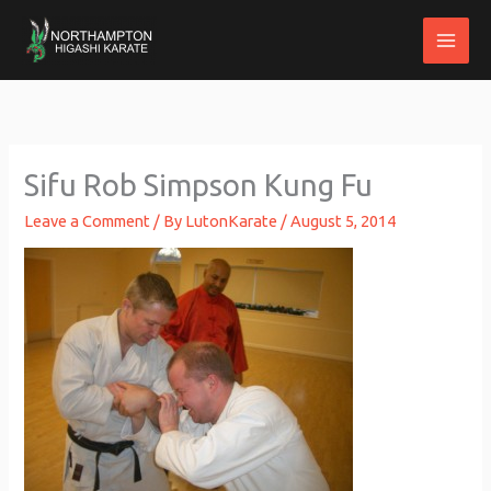
Skip
to
content
Sifu Rob Simpson Kung Fu
Leave a Comment
/ By
LutonKarate
/
August 5, 2014