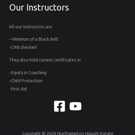
Our Instructors
All our Instructors are:
– Minimum of a Black Belt
-CRB checked
They also hold current certificates in:
-Equity in Coaching
-Child Protection
-First Aid
Copyright © 2026 Northampton Higashi Karate