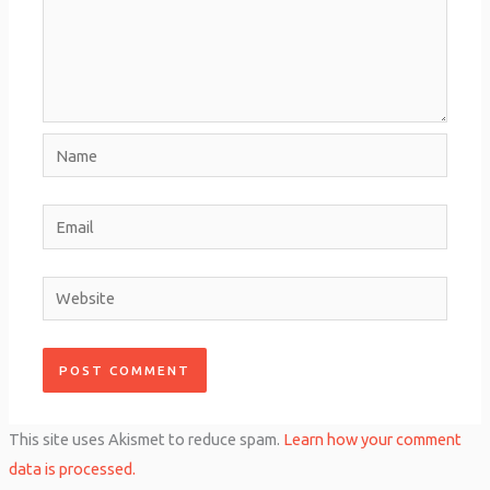
Name
Email
Website
This site uses Akismet to reduce spam.
Learn how your comment
data is processed.