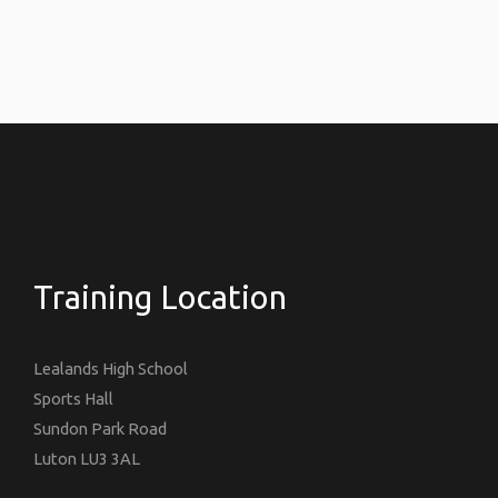
Training Location
Lealands High School
Sports Hall
Sundon Park Road
Luton LU3 3AL