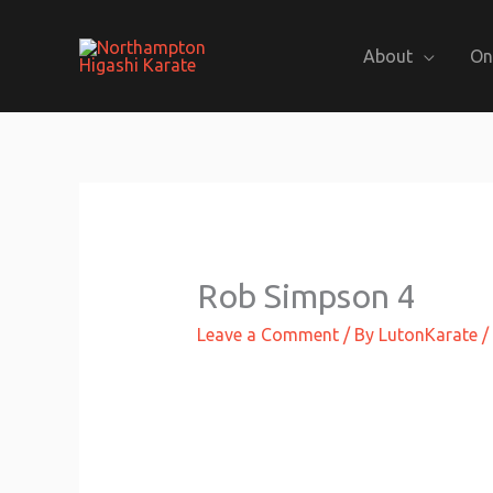
Skip
to
About
On
content
Rob Simpson 4
Leave a Comment
/ By
LutonKarate
/