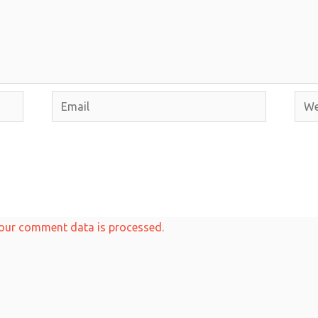
Email
Webs
our comment data is processed.