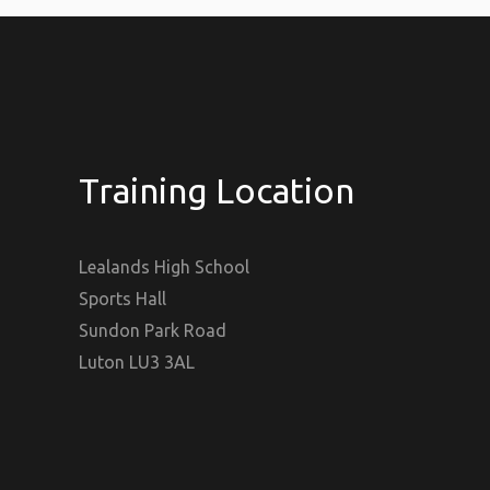
Training Location
Lealands High School
Sports Hall
Sundon Park Road
Luton LU3 3AL