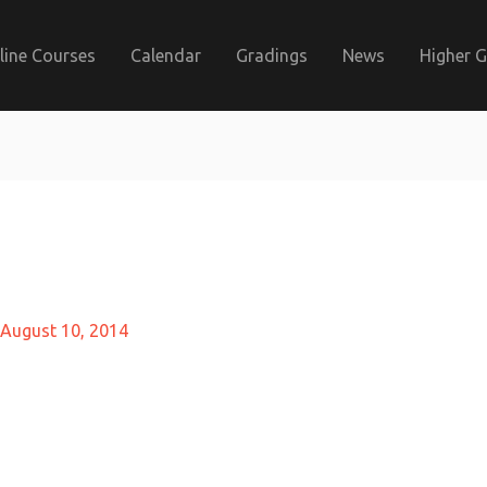
line Courses
Calendar
Gradings
News
Higher 
August 10, 2014