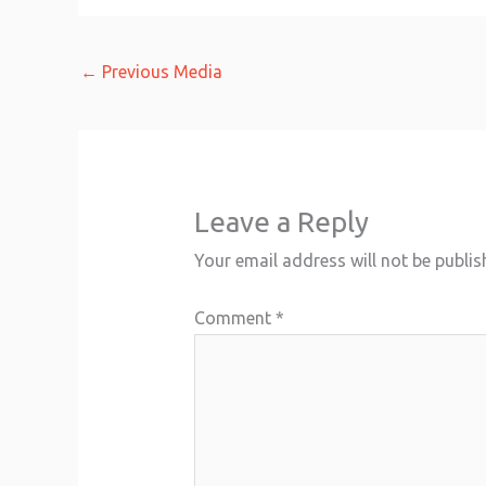
←
Previous Media
Leave a Reply
Your email address will not be publis
Comment
*