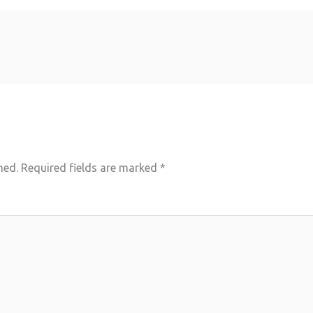
hed.
Required fields are marked
*