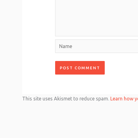
Name
This site uses Akismet to reduce spam.
Learn how y