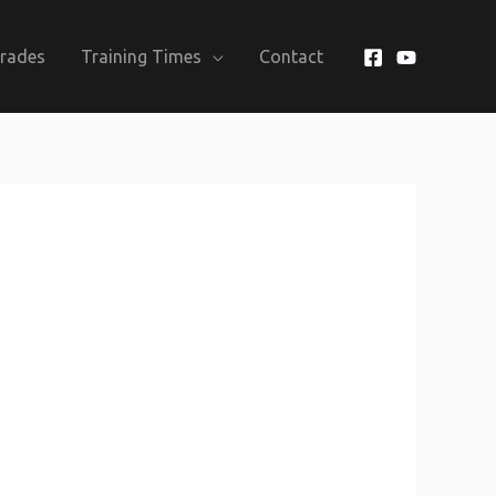
Grades
Training Times
Contact