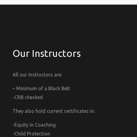
Our Instructors
All our Instructors are:
– Minimum of a Black Belt
-CRB checked
They also hold current certificates in:
-Equity in Coaching
-Child Protection