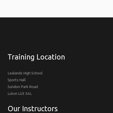
Training Location
Lealands High School
Sports Hall
Sundon Park Road
Luton LU3 3AL
Our Instructors