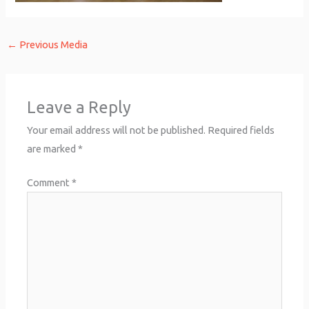
←
Previous Media
Leave a Reply
Your email address will not be published.
Required fields
are marked
*
Comment
*