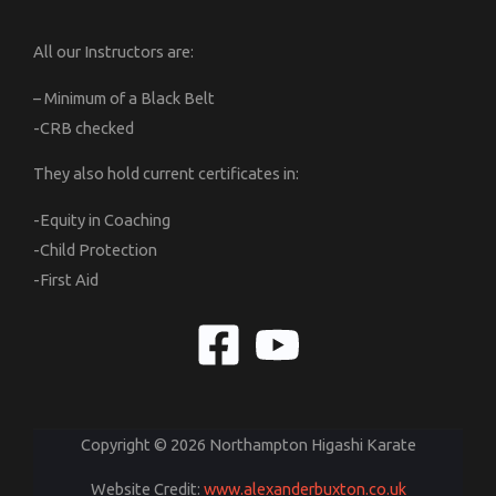
All our Instructors are:
– Minimum of a Black Belt
-CRB checked
They also hold current certificates in:
-Equity in Coaching
-Child Protection
-First Aid
Copyright © 2026 Northampton Higashi Karate
Website Credit:
www.alexanderbuxton.co.uk