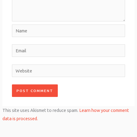
Name
Email
Website
This site uses Akismet to reduce spam.
Learn how your comment
data is processed.