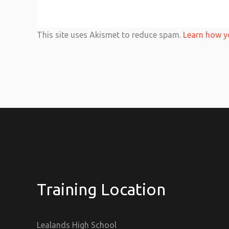
This site uses Akismet to reduce spam.
Learn how y
Training Location
Lealands High School