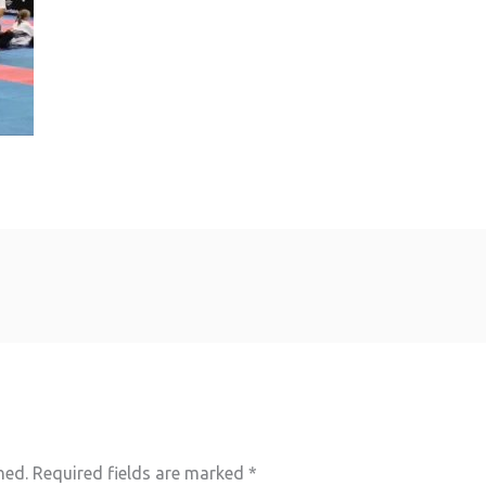
hed.
Required fields are marked
*