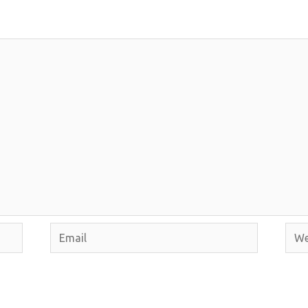
Email
Webs