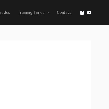
Grades
Training Times
Contact