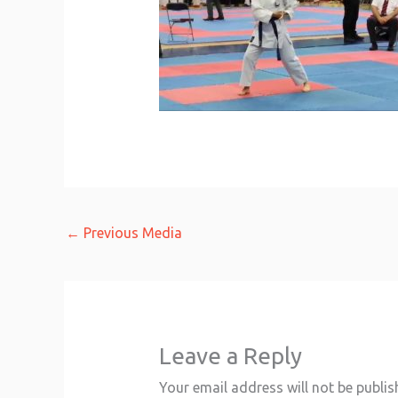
←
Previous Media
Leave a Reply
Your email address will not be publis