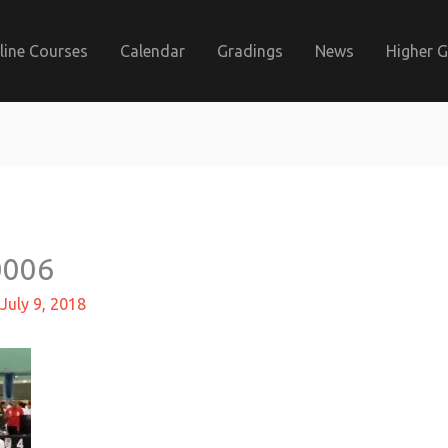
line Courses
Calendar
Gradings
News
Higher 
0006
July 9, 2018