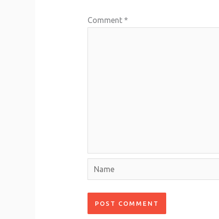
Comment
*
Name