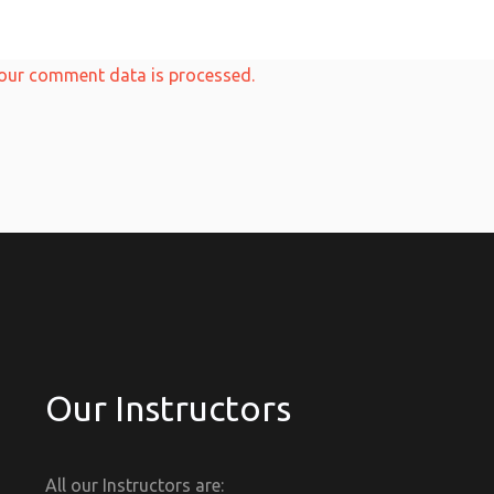
our comment data is processed.
Our Instructors
All our Instructors are: