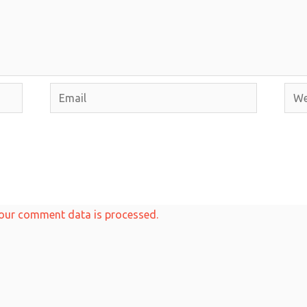
Email
Webs
our comment data is processed.