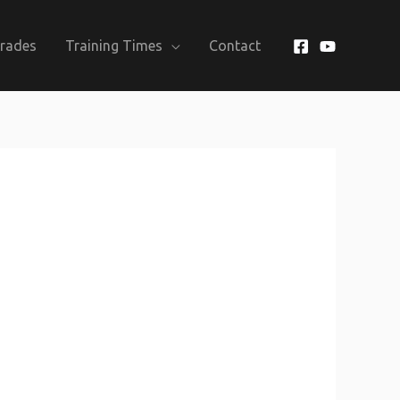
Grades
Training Times
Contact