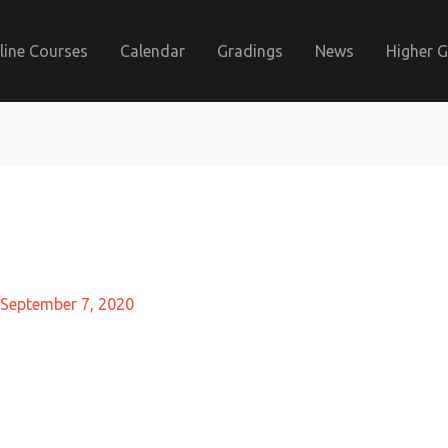
line Courses
Calendar
Gradings
News
Higher 
September 7, 2020