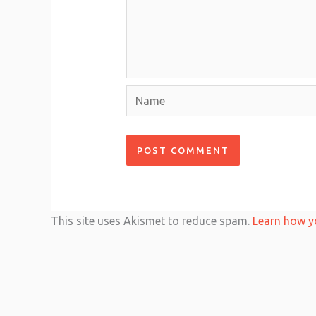
Name
This site uses Akismet to reduce spam.
Learn how y