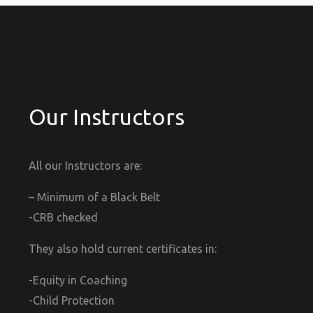
Our Instructors
All our Instructors are:
– Minimum of a Black Belt
-CRB checked
They also hold current certificates in:
-Equity in Coaching
-Child Protection