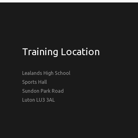
Training Location
Lealands High School
Sports Hall
Sundon Park Road
Luton LU3 3AL