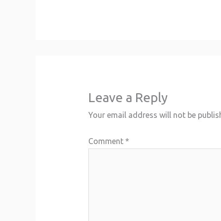
Leave a Reply
Your email address will not be publis
Comment
*