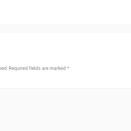
hed.
Required fields are marked
*