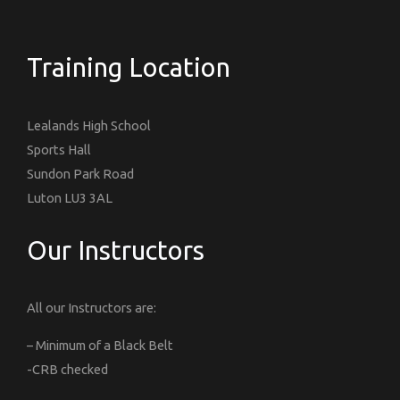
Training Location
Lealands High School
Sports Hall
Sundon Park Road
Luton LU3 3AL
Our Instructors
All our Instructors are:
– Minimum of a Black Belt
-CRB checked