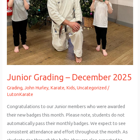
Junior Grading – December 2025
Grading
,
John Hurley
,
Karate
,
Kids
,
Uncategorized
/
LutonKarate
Congratulations to our Junior members who were awarded
their new badges this month. Please note, students do not
automatically pass their monthly badges. We expect to see
consistent attendance and effort throughout the month. As