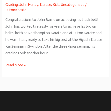
Grading
,
John Hurley
,
Karate
,
Kids
,
Uncategorized
/
LutonKarate
Congratulations to John Barrie on achieving his black belt!
John has worked tirelessly for years to achieve his brown
belts, both at Northampton Karate and at Luton Karate and
he was finally ready to take his big test at the Higashi Karate
Kai Seminar in Swindon. After the three-hour seminar, his
grading took another hour
Read More »