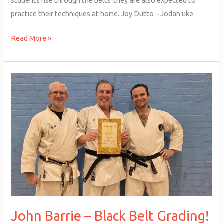
students rise through the belts, they are also expected to
practice their techniques at home. Joy Dutto – Jodan uke
Read More »
John
Barrie
–
Black
Belt
Grading!
John Barrie – Black Belt Grading!