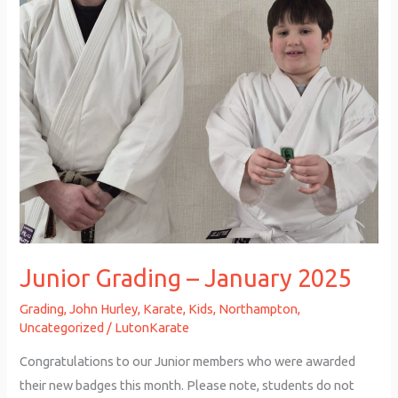
Junior Grading – January 2025
Grading
,
John Hurley
,
Karate
,
Kids
,
Northampton
,
Uncategorized
/
LutonKarate
Congratulations to our Junior members who were awarded
their new badges this month. Please note, students do not