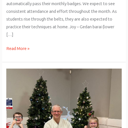
automatically pass their monthly badges. We expect to see
consistent attendance and effort throughout the month. As
students rise through the belts, they are also expected to
practice their techniques at home. Joy – Gedan barai (lower
[…]
Read More »
Junior
Grading
–
December
2025