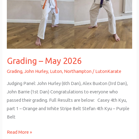
Grading – May 2026
Grading
,
John Hurley
,
Luton
,
Northampton
/
LutonKarate
Judging Panel: John Hurley (6th Dan), Alex Buxton (3rd Dan),
John Barrie (1st Dan) Congratulations to everyone who
passed their grading. Full Results are below: Casey 4th Kyu,
part 1 – Orange and White Stripe Belt Stefan 4th Kyu – Purple
Belt
Read More »