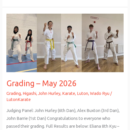
Grading
–
May
2026
Grading – May 2026
Grading
,
Higashi
,
John Hurley
,
Karate
,
Luton
,
Wado Ryu
/
LutonKarate
Judging Panel: John Hurley (6th Dan), Alex Buxton (3rd Dan),
John Barrie (1st Dan) Congratulations to everyone who
passed their grading. Full Results are below: Eliana 8th Kyu –