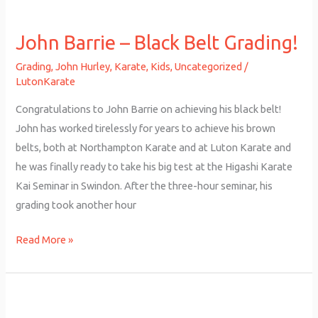
John
Barrie
John Barrie – Black Belt Grading!
–
Black
Grading
,
John Hurley
,
Karate
,
Kids
,
Uncategorized
/
Belt
LutonKarate
Grading!
Congratulations to John Barrie on achieving his black belt!
John has worked tirelessly for years to achieve his brown
belts, both at Northampton Karate and at Luton Karate and
he was finally ready to take his big test at the Higashi Karate
Kai Seminar in Swindon. After the three-hour seminar, his
grading took another hour
Read More »
John
Barrie