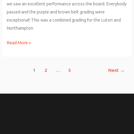
we saw an excellent performance across the board. Everybody
passed and the purple and brown belt grading were
exceptional! This was a combined grading for the Luton and
Northampton
Read More »
1
2
…
5
Next
→