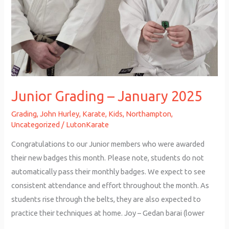
Junior Grading – January 2025
Grading
,
John Hurley
,
Karate
,
Kids
,
Northampton
,
Uncategorized
/
LutonKarate
Congratulations to our Junior members who were awarded
their new badges this month. Please note, students do not
automatically pass their monthly badges. We expect to see
consistent attendance and effort throughout the month. As
students rise through the belts, they are also expected to
practice their techniques at home. Joy – Gedan barai (lower