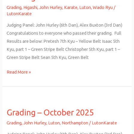
2025
Grading
,
Higashi
,
John Hurley
,
Karate
,
Luton
,
Wado Ryu
/
LutonKarate
Judging Panel: John Hurley (6th Dan), Alex Buxton (3rd Dan)
Congratulations to everyone who passed their grading. Full
Results are below: Pretesh 7th Kyu – Yellow Belt Isaac 5th
Kyu, part 1 – Green Stripe Belt Christopher 5th Kyu, part 1 –
Green Stripe Belt Sean 5th Kyu, Green Belt
Read More »
Grading
–
Grading – October 2025
October
2025
Grading
,
John Hurley
,
Luton
,
Northampton
/
LutonKarate