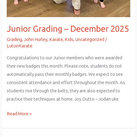
Junior Grading – December 2025
Grading
,
John Hurley
,
Karate
,
Kids
,
Uncategorized
/
LutonKarate
Congratulations to our Junior members who were awarded
their new badges this month. Please note, students do not
automatically pass their monthly badges. We expect to see
consistent attendance and effort throughout the month. As
students rise through the belts, they are also expected to
practice their techniques at home. Joy Dutto – Jodan uke
Read More »