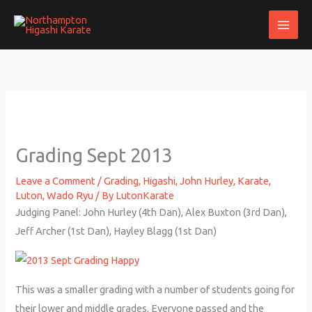
Skip
to
content
Grading Sept 2013
Leave a Comment
/
Grading
,
Higashi
,
John Hurley
,
Karate
,
Luton
,
Wado Ryu
/ By
LutonKarate
Judging Panel: John Hurley (4th Dan), Alex Buxton (3rd Dan),
Jeff Archer (1st Dan), Hayley Blagg (1st Dan)
This was a smaller grading with a number of students going for
their lower and middle grades. Everyone passed and the