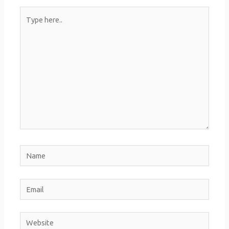
Type
here..
Name
Email
Website