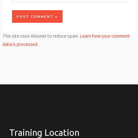
This site uses Akismet to reduce spam.
Learn how your comment
data is processed.
Training Location