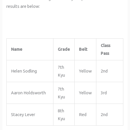
results are below:
Class
Name
Grade
Belt
Pass
7th
Helen Sodling
Yellow
2nd
Kyu
7th
Aaron Holdsworth
Yellow
3rd
Kyu
8th
Stacey Lever
Red
2nd
Kyu