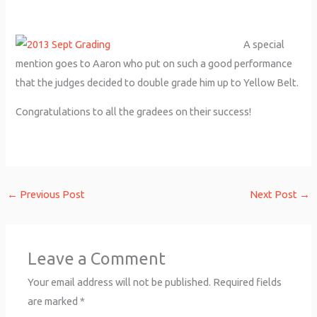
A special
mention goes to Aaron who put on such a good performance
that the judges decided to double grade him up to Yellow Belt.
Congratulations to all the gradees on their success!
←
Previous Post
Next Post
→
Leave a Comment
Your email address will not be published.
Required fields
are marked
*