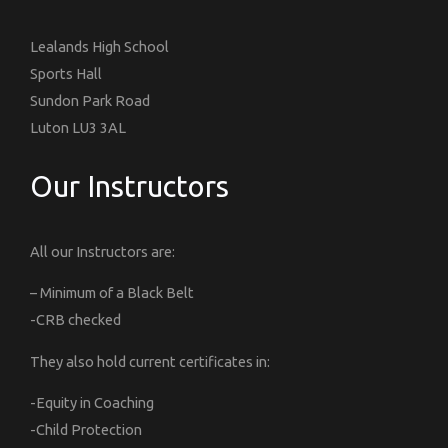
Lealands High School
Sports Hall
Sundon Park Road
Luton LU3 3AL
Our Instructors
All our Instructors are:
– Minimum of a Black Belt
-CRB checked
They also hold current certificates in:
-Equity in Coaching
-Child Protection